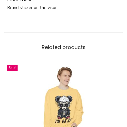
p
.: Brand sticker on the visor
q
u
a
n
t
Related products
i
t
Sale!
y