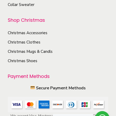
o
Collar Sweater
p
n
t
t
Shop Christmas
i
h
o
e
Christmas Accessories
n
p
s
Christmas Clothes
r
m
Christmas Mugs & Candls
o
a
d
Christmas Shoes
y
u
b
c
Payment Methods
e
t
c
Secure Payment Methods
p
h
a
o
g
s
e
e
We accept Visa, Mastercard, American Express, ACH, and