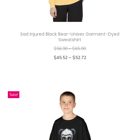
Sad Injured Black Bear–Unisex Garment-Dyed
Sweatshirt
$
56.90
–
$
65.90
–
$
45.52
$
52.72
Select options
T
h
i
Sale!
s
p
r
o
d