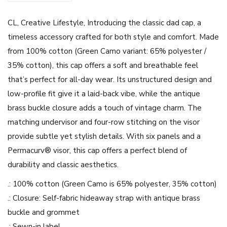
e
CL, Creative Lifestyle, Introducing the classic dad cap, a
L
timeless accessory crafted for both style and comfort. Made
i
from 100% cotton (Green Camo variant: 65% polyester /
f
35% cotton), this cap offers a soft and breathable feel
e
that’s perfect for all-day wear. Its unstructured design and
s
low-profile fit give it a laid-back vibe, while the antique
t
brass buckle closure adds a touch of vintage charm. The
y
matching undervisor and four-row stitching on the visor
l
provide subtle yet stylish details. With six panels and a
e
Permacurv® visor, this cap offers a perfect blend of
-
durability and classic aesthetics.
D
a
.: 100% cotton (Green Camo is 65% polyester, 35% cotton)
d
.: Closure: Self-fabric hideaway strap with antique brass
C
buckle and grommet
a
.: Sewn-in label