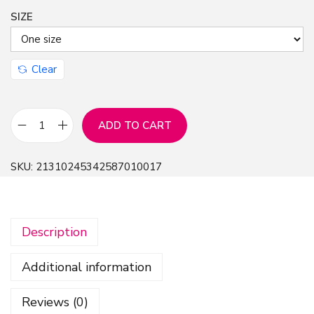
SIZE
Clear
ADD TO CART
C
L
SKU:
21310245342587010017
,
C
r
Description
e
a
Additional information
t
i
Reviews (0)
v