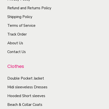
t
p
h
i
Refund and Returns Policy
l
e
o
Shipping Policy
e
p
n
Terms of Service
v
r
s
a
o
Track Order
m
r
d
a
About Us
i
u
y
Contact Us
a
c
b
n
t
e
Clothes
t
p
c
s
a
h
Double Pocket Jacket
.
g
o
T
Midi sleeveless Dresses
e
s
h
Hooded Short sleeves
e
e
n
Beach & Collar Coats
o