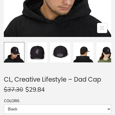
n
CL, Creative Lifestyle – Dad Cap
$
37.30
$
29.84
COLORS