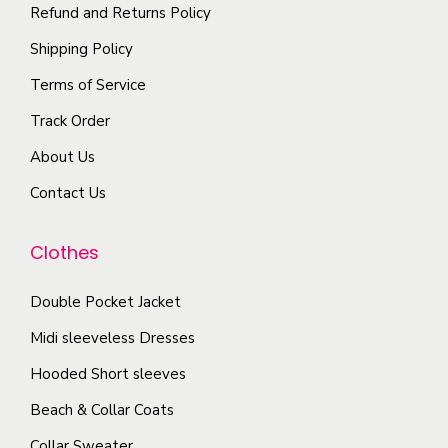
t
i
t
Refund and Returns Policy
i
p
h
Shipping Policy
o
l
e
Terms of Service
n
e
p
s
Track Order
v
r
m
a
o
About Us
a
r
d
Contact Us
y
i
u
b
a
c
Clothes
e
n
t
c
t
p
Double Pocket Jacket
h
s
a
o
Midi sleeveless Dresses
.
g
s
T
Hooded Short sleeves
e
e
h
Beach & Collar Coats
n
e
Collar Sweater