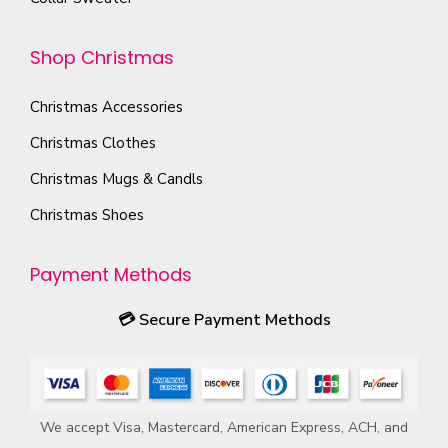
o
o
n
p
Shop Christmas
t
t
h
i
Christmas Accessories
e
o
p
Christmas Clothes
n
r
s
Christmas Mugs & Candls
o
m
Christmas Shoes
d
a
u
y
Payment Methods
c
b
t
e
💳
Secure Payment Methods
p
c
a
h
g
o
e
We accept Visa, Mastercard, American Express, ACH, and
s