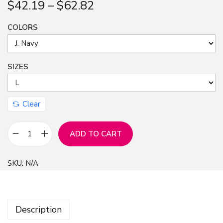
$
42.19
–
$
62.82
n
COLORS
SIZES
Clear
ADD TO CART
C
L
SKU:
N/A
,
C
r
Description
e