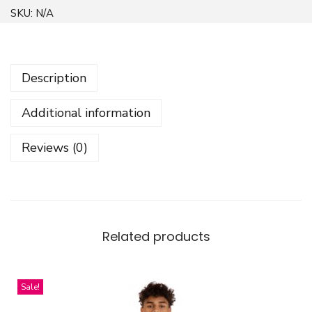
o
SKU:
N/A
l
o
r
Description
f
u
Additional information
l
Z
Reviews (0)
i
g
z
a
g
Related products
L
i
Sale!
n