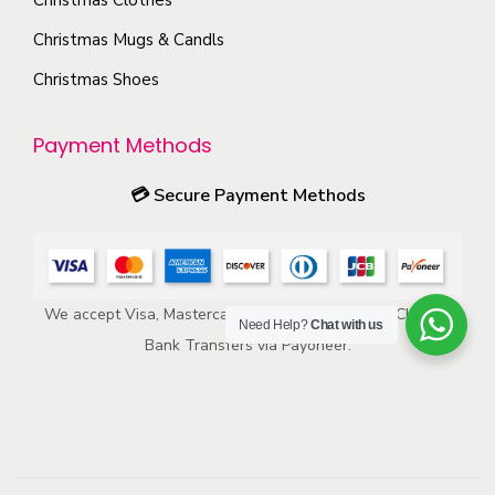
n
p
s
Christmas Mugs & Candls
r
m
Christmas Shoes
o
a
d
y
u
Payment Methods
b
c
e
💳
Secure Payment Methods
t
c
p
h
a
o
g
We accept Visa, Mastercard, American Express, ACH, and
s
e
Need Help?
Chat with us
Bank Transfers via Payoneer.
e
n
o
n
t