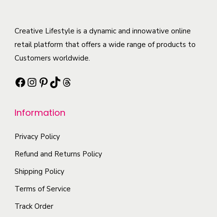
d
y
i
n
u
b
a
o
c
Creative Lifestyle is a dynamic and innowative online
e
n
n
t
retail platform that offers a wide range of products to
c
t
t
h
Customers worldwide.
h
s
h
a
o
.
e
Facebook
Instagram
Pinterest
TikTok
Threads
s
s
T
p
m
e
h
r
Information
u
n
e
o
l
o
o
d
Privacy Policy
t
n
p
u
i
t
Refund and Returns Policy
t
c
p
h
i
Shipping Policy
t
l
e
o
p
Terms of Service
e
p
n
a
Track Order
v
r
s
g