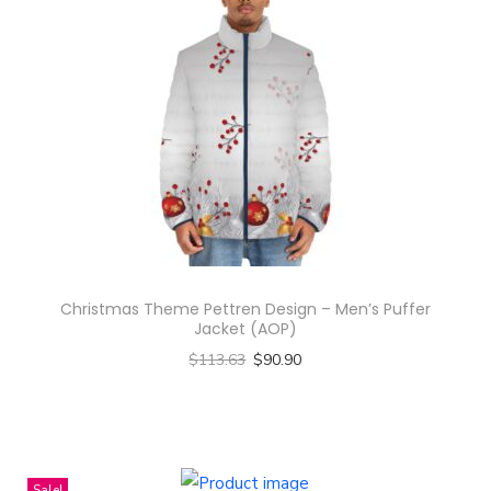
e
D
e
s
i
g
n
-
A
l
l
Christmas Theme Pettren Design – Men’s Puffer
Jacket (AOP)
-
$
113.63
$
90.90
O
Select options
v
T
e
h
r
i
Sale!