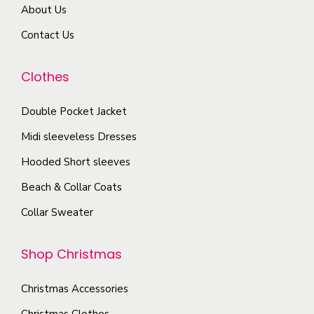
a
o
About Us
m
e
r
d
a
Contact Us
i
u
y
a
c
b
Clothes
n
t
e
t
p
c
Double Pocket Jacket
s
a
h
Midi sleeveless Dresses
.
g
o
T
Hooded Short sleeves
e
s
h
Beach & Collar Coats
e
e
n
Collar Sweater
o
o
p
n
Shop Christmas
t
t
i
h
Christmas Accessories
o
e
Christmas Clothes