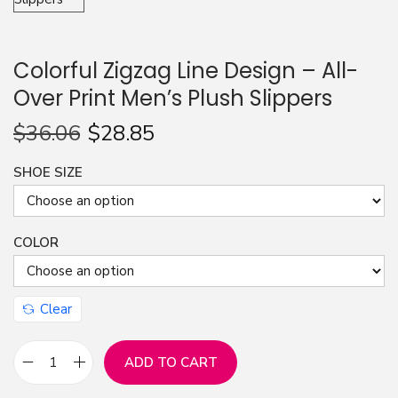
n
Colorful Zigzag Line Design – All-
Over Print Men’s Plush Slippers
$
36.06
$
28.85
SHOE SIZE
COLOR
Clear
ADD TO CART
C