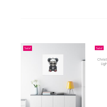
Sale!
Sale!
Chris
Lig