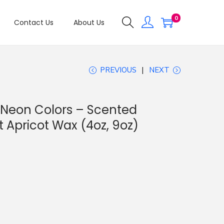
0
Contact Us
About Us
PREVIOUS
NEXT
 Neon Colors – Scented
 Apricot Wax (4oz, 9oz)