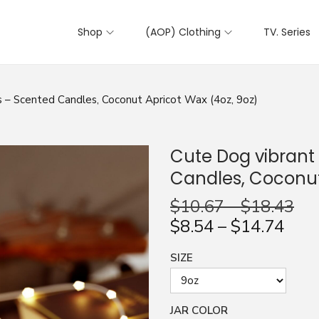
Shop
(AOP) Clothing
TV. Series
 – Scented Candles, Coconut Apricot Wax (4oz, 9oz)
Cute Dog vibrant
Candles, Coconut
$
10.67
–
$
18.43
$
8.54
–
$
14.74
SIZE
JAR COLOR