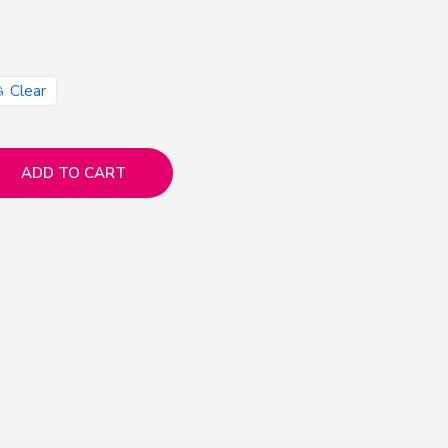
Clear
ADD TO CART