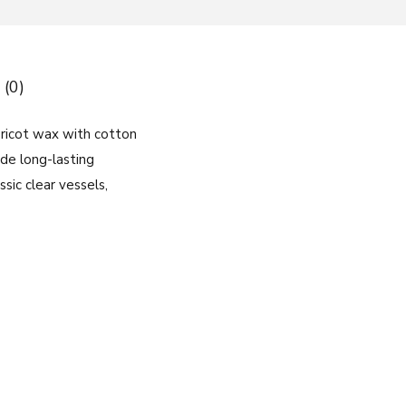
 (0)
ricot wax with cotton
ide long-lasting
sic clear vessels,