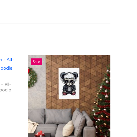
Sale!
– All-
Hoodie