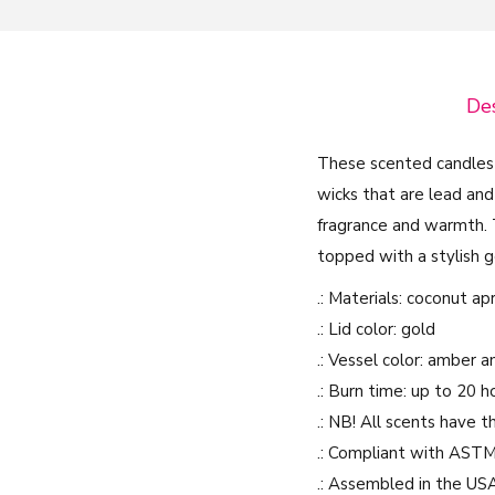
Des
These scented candles
wicks that are lead and
fragrance and warmth. T
topped with a stylish g
.: Materials: coconut a
.: Lid color: gold
.: Vessel color: amber a
.: Burn time: up to 20 h
.: NB! All scents have 
.: Compliant with ASTM
.: Assembled in the US