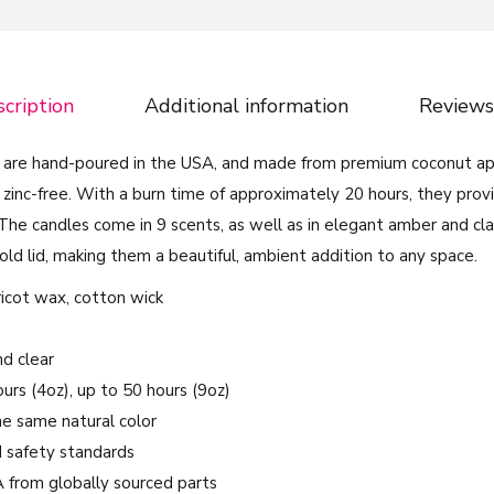
r
a
n
cription
Additional information
Reviews
t
N
 are hand-poured in the USA, and made from premium coconut ap
e
 zinc-free. With a burn time of approximately 20 hours, they prov
o
he candles come in 9 scents, as well as in elegant amber and clas
n
old lid, making them a beautiful, ambient addition to any space.
C
o
pricot wax, cotton wick
l
o
nd clear
r
ours (4oz), up to 50 hours (9oz)
s
the same natural color
-
 safety standards
S
A from globally sourced parts