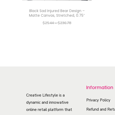
Black Sad Injured Bear Design –
Matte Canvas, Stretched, 0.75″
$
25.44
–
$
236.78
–
$
20.35
$
189.42
Select options
T
h
i
s
p
r
Information
o
Creative Lifestyle is a
d
Privacy Policy
dynamic and innowative
u
Refund and Retu
online retail platform that