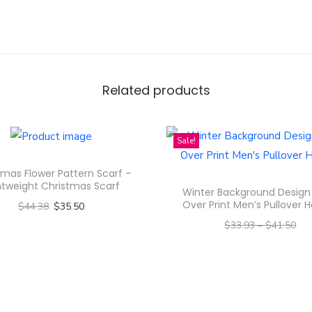
c
e
n
t
Related products
e
d
C
Sale!
a
n
tmas Flower Pattern Scarf –
htweight Christmas Scarf
d
Winter Background Design 
Over Print Men’s Pullover 
$
44.38
$
35.50
l
$
33.93
–
$
41.50
e
Select options
s
–
$
27.14
$
33.20
T
,
Select options
h
C
T
i
o
h
s