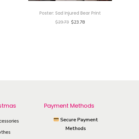
Poster: Sad Injured Bear Print
$
29.73
$
23.78
Select options
T
h
i
s
p
r
o
istmas
Payment Methods
d
u
Secure Payment
cessories
c
Methods
othes
t