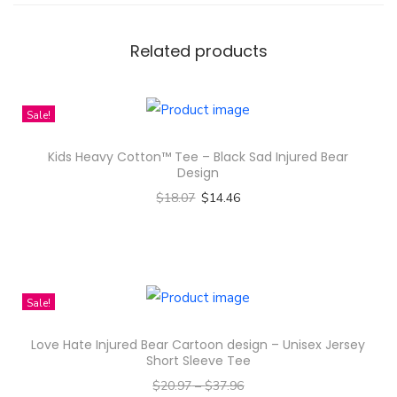
t
m
Related products
a
s
Sale!
O
r
Kids Heavy Cotton™ Tee – Black Sad Injured Bear
n
Design
a
$
18.07
$
14.46
m
Select options
e
T
n
h
t
i
Sale!
s
s
Love Hate Injured Bear Cartoon design – Unisex Jersey
M
p
Short Sleeve Tee
u
r
$
20.97
–
$
37.96
g
o