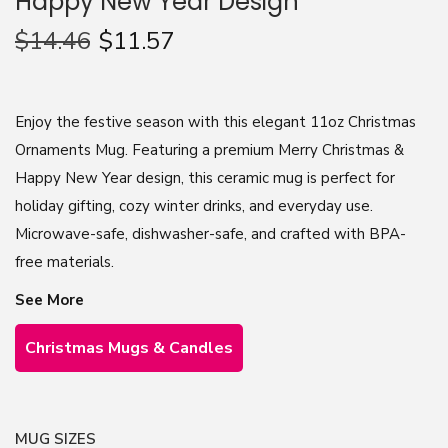
Happy New Year Design
n
$
14.46
$
11.57
Enjoy the festive season with this elegant 11oz Christmas
Ornaments Mug. Featuring a premium Merry Christmas &
Happy New Year design, this ceramic mug is perfect for
holiday gifting, cozy winter drinks, and everyday use.
Microwave-safe, dishwasher-safe, and crafted with BPA-
free materials.
See More
Christmas Mugs & Candles
MUG SIZES