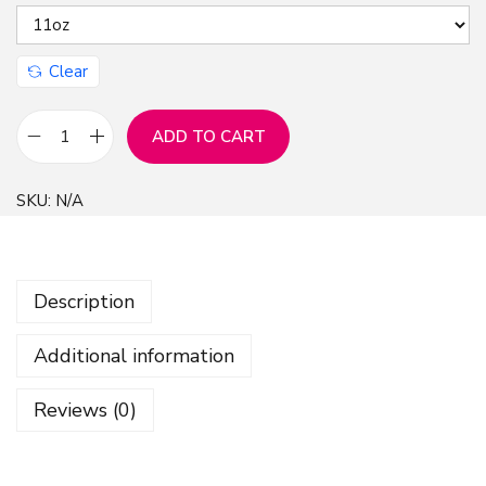
Clear
ADD TO CART
E
l
SKU:
N/A
e
g
a
Description
n
t
Additional information
C
h
Reviews (0)
r
i
s