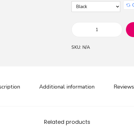
E
n
SKU:
N/A
c
h
a
n
t
cription
Additional information
Reviews
e
d
W
a
Related products
t
e