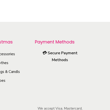
h
i
s
p
r
o
istmas
Payment Methods
d
💳
Secure Payment
u
cessories
Methods
c
othes
t
gs & Candls
h
oes
a
s
m
u
We accept Visa, Mastercard,