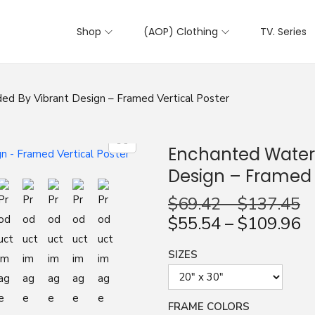
Shop
(AOP) Clothing
TV. Series
ed By Vibrant Design – Framed Vertical Poster
Enchanted Waterf
Design – Framed V
$
69.42
–
$
137.45
$
55.54
–
$
109.96
SIZES
FRAME COLORS