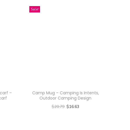
Sale!
carf –
Camp Mug – Camping Is Intents,
carf
Outdoor Camping Design
$
20.79
$
16.63
Select options
T