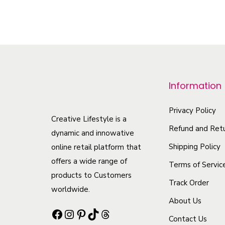
T
h
i
s
p
r
Information
o
d
Privacy Policy
Creative Lifestyle is a
u
Refund and Retu
dynamic and innowative
c
Shipping Policy
online retail platform that
t
offers a wide range of
Terms of Servic
h
products to Customers
Track Order
a
worldwide.
s
About Us
Facebook
Instagram
Pinterest
TikTok
Threads
m
Contact Us