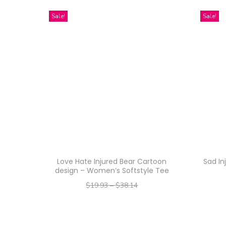
Sale!
Sale!
Love Hate Injured Bear Cartoon
Sad In
design – Women’s Softstyle Tee
$
19.93
–
$
38.14
–
$
15.94
$
30.51
Select options