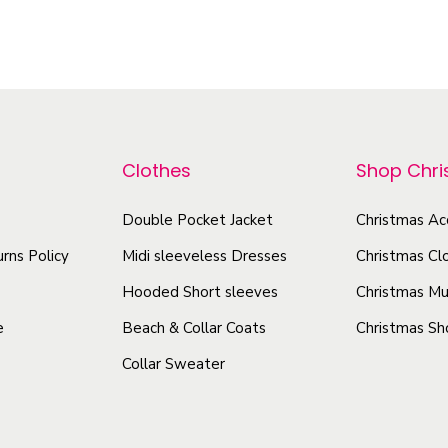
h
i
y
i
s
V
s
p
i
p
r
b
r
r
o
o
a
Clothes
Shop Chr
d
d
n
u
u
Double Pocket Jacket
Christmas Ac
t
c
c
D
rns Policy
Midi sleeveless Dresses
Christmas Cl
t
t
e
h
Hooded Short sleeves
Christmas Mu
s
h
a
e
Beach & Collar Coats
Christmas Sh
i
a
s
g
Collar Sweater
s
m
n
m
u
-
u
l
F