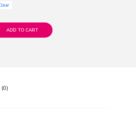
Clear
ADD TO CART
 (0)