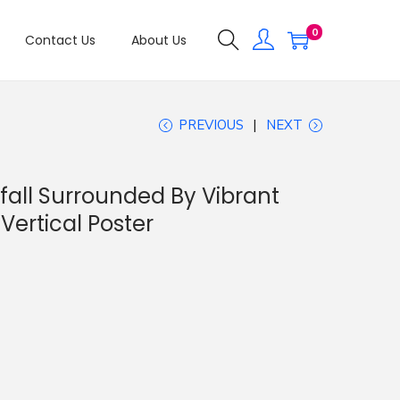
0
Contact Us
About Us
PREVIOUS
NEXT
all Surrounded By Vibrant
ertical Poster