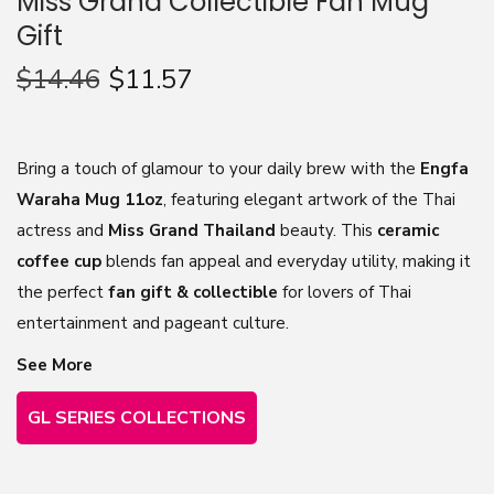
Miss Grand Collectible Fan Mug
Gift
n
$
14.46
$
11.57
Bring a touch of glamour to your daily brew with the
Engfa
Waraha Mug 11oz
, featuring elegant artwork of the Thai
actress and
Miss Grand Thailand
beauty. This
ceramic
coffee cup
blends fan appeal and everyday utility, making it
the perfect
fan gift & collectible
for lovers of Thai
entertainment and pageant culture.
See More
GL SERIES COLLECTIONS