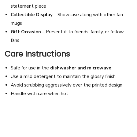
statement piece
d
Collectible Display
– Showcase along with other fan
C
mugs
o
Gift Occasion
– Present it to friends, family, or fellow
l
fans
l
e
Care Instructions
c
t
Safe for use in the
dishwasher and microwave
i
Use a mild detergent to maintain the glossy finish
b
Avoid scrubbing aggressively over the printed design
l
Handle with care when hot
e
F
a
n
M