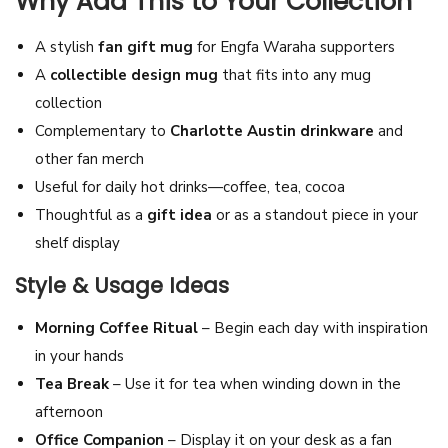
Why Add This to Your Collection
c
A stylish
fan gift mug
for Engfa Waraha supporters
T
A
collectible design mug
that fits into any mug
e
collection
a
Complementary to
Charlotte Austin drinkware
and
C
other fan merch
u
Useful for daily hot drinks—coffee, tea, cocoa
p
Thoughtful as a
gift idea
or as a standout piece in your
|
shelf display
M
i
Style & Usage Ideas
s
Morning Coffee Ritual
– Begin each day with inspiration
s
in your hands
G
Tea Break
– Use it for tea when winding down in the
r
afternoon
a
Office Companion
– Display it on your desk as a fan
n