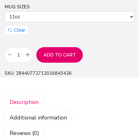
MUG SIZES
Clear
ADD TO CART
E
n
SKU:
28440772712016843426
g
f
a
Description
W
a
Additional information
r
a
Reviews (0)
h