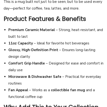
This is a mug built not just to be seen, but to be used every
h
day—perfect for coffee, tea, lattes, and more.
a
Product Features & Benefits
i
A
Premium Ceramic Material
– Strong, heat-resistant, and
c
built to last
t
11oz Capacity
– Ideal for favorite hot beverages
r
Glossy, High-Definition Print
– Ensures long-lasting
e
design clarity
s
Comfort Grip Handle
– Designed for ease and comfort in
s
daily use
C
Microwave & Dishwasher Safe
– Practical for everyday
e
routines
r
Fan Appeal
– Works as a
collectible fan mug
and a
a
functional coffee cup
m
i