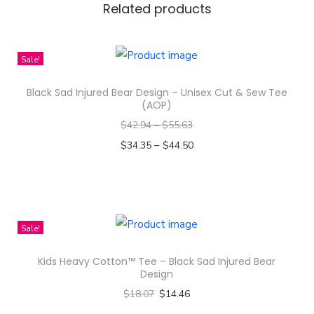
Related products
u
g
G
Sale!
i
Black Sad Injured Bear Design – Unisex Cut & Sew Tee
f
(AOP)
t
$
42.94
–
$
55.63
q
–
$
34.35
$
44.50
u
Select options
a
T
n
h
t
i
Sale!
i
s
t
Kids Heavy Cotton™ Tee – Black Sad Injured Bear
p
y
Design
r
$
18.07
$
14.46
o