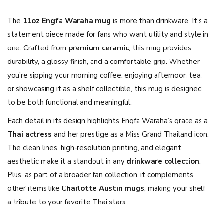
a
The
11oz Engfa Waraha mug
is more than drinkware. It’s a
C
statement piece made for fans who want utility and style in
o
one. Crafted from
premium ceramic
, this mug provides
f
durability, a glossy finish, and a comfortable grip. Whether
f
you’re sipping your morning coffee, enjoying afternoon tea,
e
or showcasing it as a shelf collectible, this mug is designed
e
to be both functional and meaningful.
M
u
Each detail in its design highlights Engfa Waraha’s grace as a
g
Thai actress
and her prestige as a Miss Grand Thailand icon.
1
The clean lines, high-resolution printing, and elegant
1
aesthetic make it a standout in any
drinkware collection
.
o
Plus, as part of a broader fan collection, it complements
z
other items like
Charlotte Austin mugs
, making your shelf
–
a tribute to your favorite Thai stars.
T