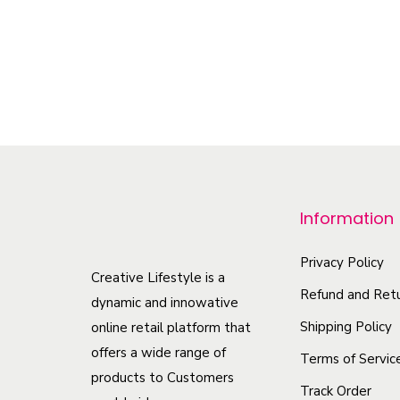
–
$
34.35
$
44.50
Select options
T
h
i
s
p
r
Information
o
d
Privacy Policy
u
Creative Lifestyle is a
Refund and Retu
c
dynamic and innowative
t
Shipping Policy
online retail platform that
offers a wide range of
h
Terms of Servic
products to Customers
a
Track Order