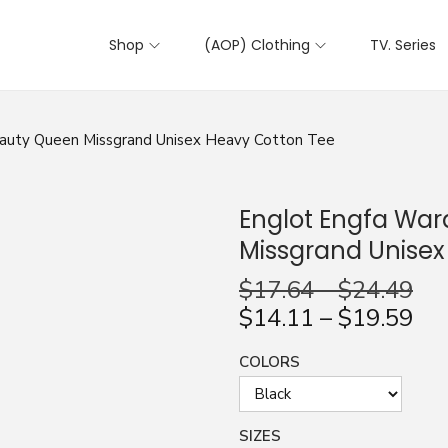
Shop
(AOP) Clothing
TV. Series
eauty Queen Missgrand Unisex Heavy Cotton Tee
Englot Engfa Wa
Missgrand Unisex
$
17.64
–
$
24.49
$
14.11
–
$
19.59
COLORS
SIZES