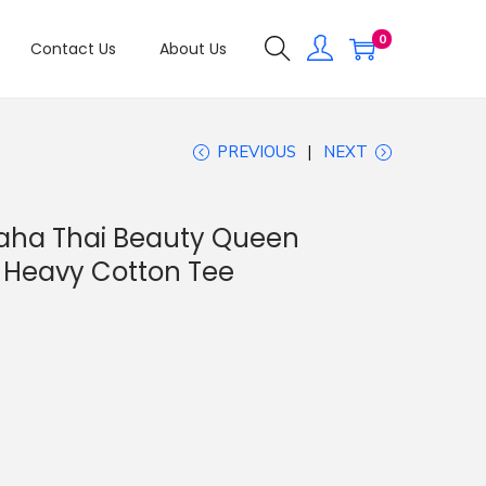
0
Contact Us
About Us
PREVIOUS
NEXT
raha Thai Beauty Queen
 Heavy Cotton Tee