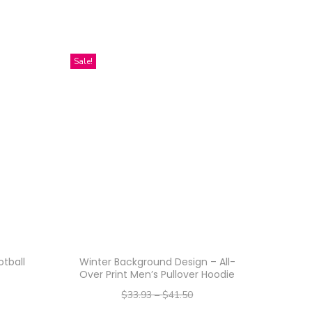
Sale!
tball
Winter Background Design – All-
Over Print Men’s Pullover Hoodie
$
33.93
–
$
41.50