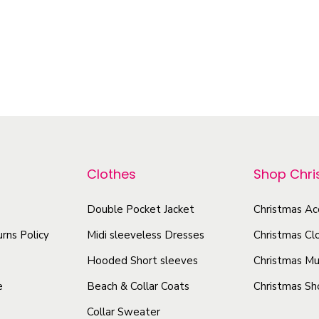
Select options
–
$
5.40
$
9.46
e
T
Select options
e
h
n
T
i
M
h
s
i
i
p
s
s
r
s
p
o
g
r
Clothes
Shop Chr
d
r
o
u
a
d
Double Pocket Jacket
Christmas Ac
c
n
u
rns Policy
Midi sleeveless Dresses
Christmas Cl
t
d
c
U
h
Hooded Short sleeves
Christmas Mu
t
n
a
e
Beach & Collar Coats
Christmas Sh
h
i
s
Collar Sweater
a
s