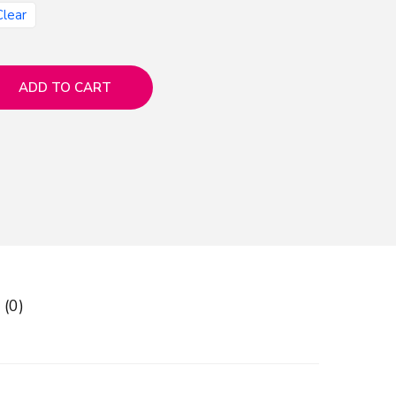
Clear
ADD TO CART
 (0)