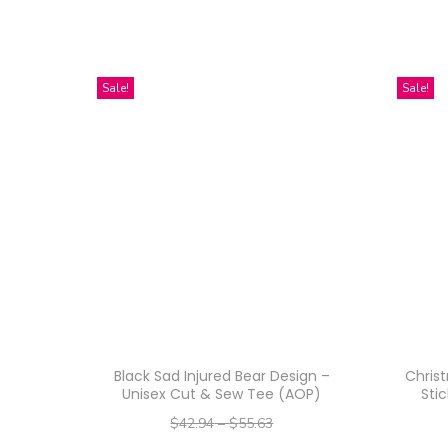
Sale!
Sale!
Black Sad Injured Bear Design –
Chris
Unisex Cut & Sew Tee (AOP)
Stic
$
42.94
–
$
55.63