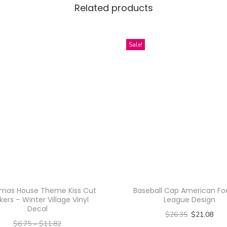
Related products
r
a
h
Sale!
a
T
h
a
i
B
e
a
u
t
tmas House Theme Kiss Cut
Baseball Cap American Foo
y
kers – Winter Village Vinyl
League Design
Decal
Q
$
26.35
$
21.08
$
6.75
–
$
11.82
u