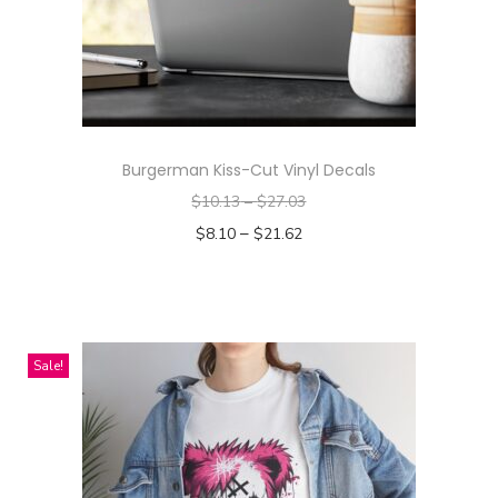
Burgerman Kiss-Cut Vinyl Decals
$
10.13
–
$
27.03
–
$
8.10
$
21.62
Select options
T
h
i
Sale!
s
p
r
o