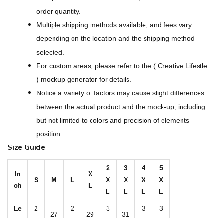
e
order quantity.
r
Multiple shipping methods available, and fees vary
D
depending on the location and the shipping method
e
selected.
s
For custom areas, please refer to the ( Creative Lifestle
i
) mockup generator for details.
g
Notice:a variety of factors may cause slight differences
n
between the actual product and the mock-up, including
-
but not limited to colors and precision of elements
A
position.
l
Size Guide
l
-
2
3
4
5
In
X
S
M
L
X
X
X
X
O
ch
L
L
L
L
L
v
e
Le
2
2
3
3
3
27
29
31