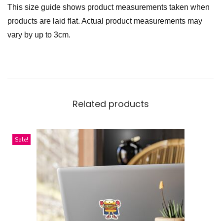
This size guide shows product measurements taken when
products are laid flat. Actual product measurements may
vary by up to 3cm.
Related products
Sale!