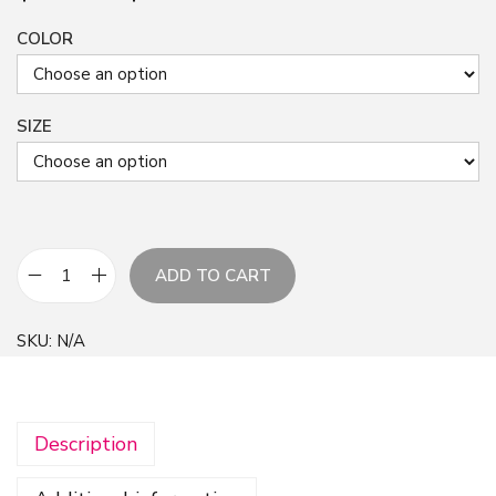
COLOR
SIZE
ADD TO CART
E
v
SKU:
N/A
e
r
y
Description
t
h