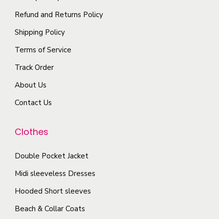
i
p
t
Refund and Returns Policy
o
l
h
Shipping Policy
n
e
e
s
Terms of Service
v
p
m
a
r
Track Order
a
r
o
About Us
y
i
d
b
Contact Us
a
u
e
n
c
c
Clothes
t
t
h
s
p
o
Double Pocket Jacket
.
a
s
T
Midi sleeveless Dresses
g
e
h
e
Hooded Short sleeves
n
e
Beach & Collar Coats
o
o