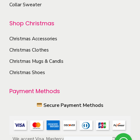
n
Collar Sweater
p
t
t
h
Shop Christmas
i
e
o
p
Christmas Accessories
n
r
s
Christmas Clothes
o
m
Christmas Mugs & Candls
d
a
Christmas Shoes
u
y
c
b
Payment Methods
t
e
p
c
Secure Payment Methods
a
h
g
o
e
s
e
We accept Visa, Mastercard, American Express, ACH, and