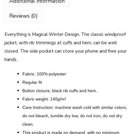
Additional information
i
n
Reviews (0)
g
i
Everything is Magical Winter Design, The classic windproof
s
jacket, with rib trimmings at cuffs and hem, can be well
M
closed.
The side pocket can store your phone and free your
a
hands.
g
i
Fabric: 100% polyester
c
Regular fit
a
Button closure, black rib cuffs and hem.
l
Fabric weight: 140g/m²
W
Care Instruction: machine wash cold with similar colors,
i
do not bleach, tumble dry low, do not iron, do not dry
n
clean.
t
This product is made on demand, with no minimum