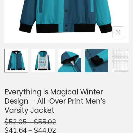
n
Everything is Magical Winter
Design – All-Over Print Men’s
Varsity Jacket
$
52.05
–
$
55.02
$
41.64
–
$
44.02