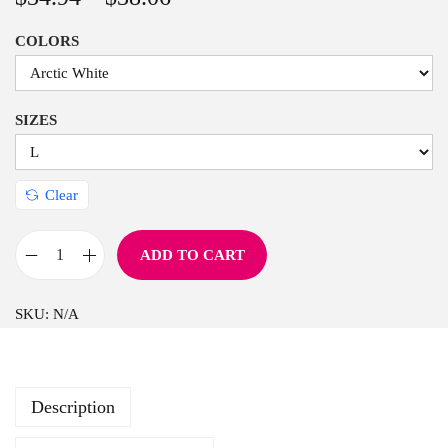
n
COLORS
SIZES
Clear
ADD TO CART
F
a
SKU:
N/A
r
m
f
Description
r
e