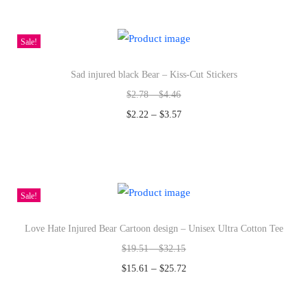
i
h
l
i
Sale!
y
s
D
Sad injured black Bear – Kiss-Cut Stickers
p
e
$
2.78
–
$
4.46
r
s
–
o
$
2.22
$
3.57
i
d
Select options
g
T
u
n
h
c
-
i
t
Sale!
S
s
h
w
Love Hate Injured Bear Cartoon design – Unisex Ultra Cotton Tee
p
a
e
$
19.51
–
$
32.15
r
s
a
–
o
m
$
15.61
$
25.72
t
d
u
Select options
s
T
u
l