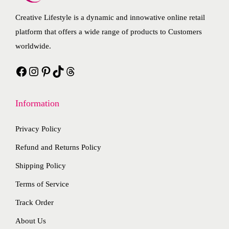
t
t
i
e
Creative Lifestyle is a dynamic and innowative online retail
h
i
a
o
platform that offers a wide range of products to Customers
a
p
n
p
worldwide.
s
l
t
t
Facebook
Instagram
Pinterest
TikTok
Threads
m
e
s
i
u
v
.
o
l
a
T
n
Information
t
r
h
s
i
i
e
m
Privacy Policy
p
a
o
a
Refund and Returns Policy
l
n
p
y
Shipping Policy
e
t
t
b
Terms of Service
v
s
i
e
a
.
o
c
Track Order
r
T
n
h
About Us
i
h
s
o