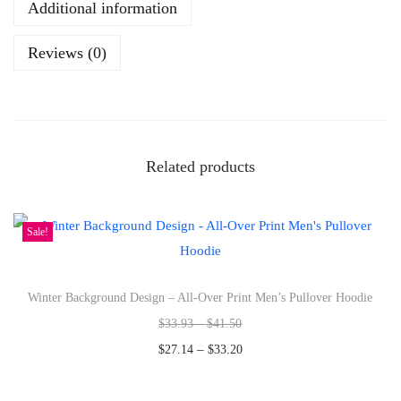
Additional information
s
h
Reviews (0)
p
u
m
p
k
Related products
i
n
Sale!
s
o
p
Winter Background Design – All-Over Print Men’s Pullover Hoodie
e
$
33.93
–
$
41.50
n
–
$
27.14
$
33.20
d
Select options
a
T