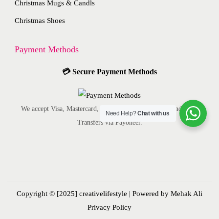
Christmas Mugs & Candls
a
s
p
a
Christmas Shoes
y
e
r
g
b
n
o
e
Payment Methods
e
o
d
c
n
u
💳
Secure Payment Methods
h
t
c
o
h
t
s
e
p
We accept Visa, Mastercard, American Express, ACH, and Bank
Need Help?
Chat with us
e
p
a
Transfers via Payoneer.
n
r
g
o
o
e
n
d
t
u
h
c
Copyright © [2025]
creativelifestyle
| Powered by Mehak Ali
e
t
Privacy Policy
p
p