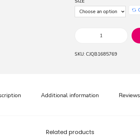
SIZE
F
a
SKU:
CJQB1685769
s
h
i
o
n
cription
Additional information
Reviews
R
i
p
p
Related products
e