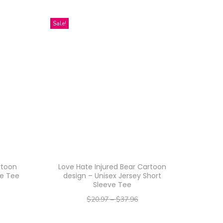
Sale!
rtoon
Love Hate Injured Bear Cartoon
le Tee
design – Unisex Jersey Short
Sleeve Tee
$
20.97
–
$
37.96
–
$
16.78
$
30.37