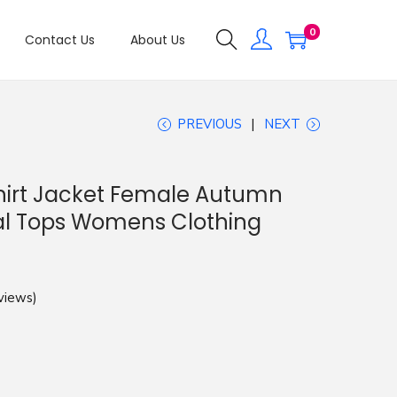
0
Contact Us
About Us
PREVIOUS
NEXT
hirt Jacket Female Autumn
al Tops Womens Clothing
views)