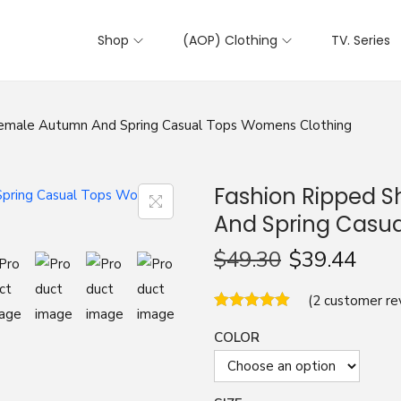
Shop
(AOP) Clothing
TV. Series
 Female Autumn And Spring Casual Tops Womens Clothing
Fashion Ripped S
And Spring Casu
$
49.30
$
39.44
(
2
customer re
COLOR