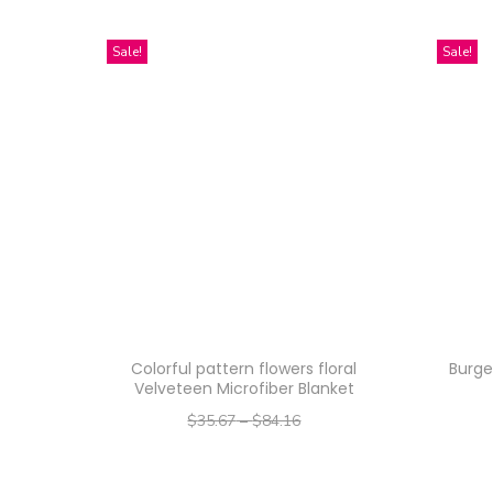
Sale!
Sale!
Colorful pattern flowers floral
Burge
Velveteen Microfiber Blanket
$
35.67
–
$
84.16
–
$
28.54
$
67.33
Select options