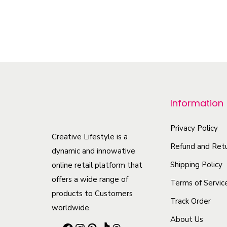
T
h
i
s
p
r
Information
o
d
Privacy Policy
u
Creative Lifestyle is a
Refund and Retu
c
dynamic and innowative
Shipping Policy
online retail platform that
t
offers a wide range of
h
Terms of Servic
products to Customers
a
Track Order
worldwide.
s
About Us
m