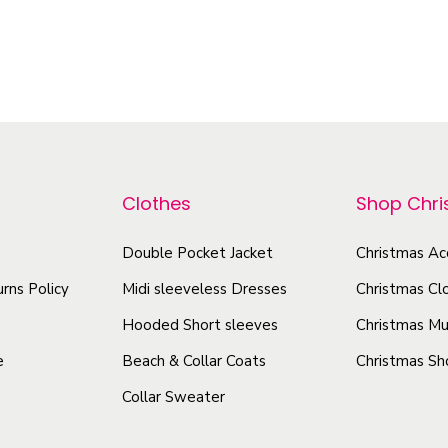
T
l
T
h
e
h
i
A
i
s
u
s
t
p
p
u
r
r
m
o
Clothes
Shop Chr
o
n
d
d
A
u
Double Pocket Jacket
Christmas Ac
u
n
c
rns Policy
Midi sleeveless Dresses
Christmas Cl
d
c
t
S
Hooded Short sleeves
Christmas Mu
t
h
p
h
e
Beach & Collar Coats
Christmas Sh
a
r
a
Collar Sweater
s
i
s
m
n
m