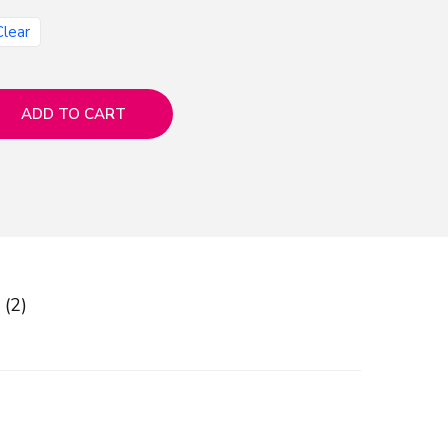
Clear
ADD TO CART
 (2)