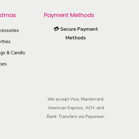
p
r
istmas
Payment Methods
o
💳
Secure Payment
cessories
d
Methods
u
othes
c
gs & Candls
t
oes
h
a
s
m
We accept Visa, Mastercard,
u
American Express, ACH, and
l
Bank Transfers via Payoneer.
t
i