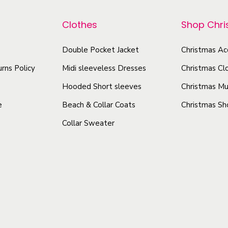
r
p
6
o
r
Clothes
Shop Chr
5
d
o
(
u
d
Double Pocket Jacket
Christmas Ac
g
c
u
rns Policy
Midi sleeveless Dresses
Christmas Cl
s
t
c
m
Hooded Short sleeves
Christmas Mu
h
t
)
e
Beach & Collar Coats
Christmas Sh
a
h
q
Collar Sweater
s
a
u
m
s
a
u
n
m
t
l
u
i
t
l
t
i
t
y
p
i