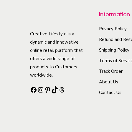
r
Information
o
d
Privacy Policy
u
Creative Lifestyle is a
Refund and Retu
c
dynamic and innowative
t
Shipping Policy
online retail platform that
offers a wide range of
h
Terms of Servic
products to Customers
a
Track Order
worldwide.
s
About Us
m
Facebook
Instagram
Pinterest
TikTok
Threads
Contact Us
u
l
t
i
p