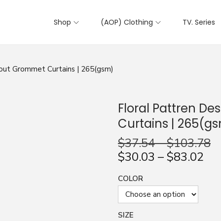
Shop
(AOP) Clothing
TV. Series
kout Grommet Curtains | 265(gsm)
Floral Pattren D
Curtains | 265(g
$
37.54
–
$
103.78
$
30.03
–
$
83.02
COLOR
SIZE