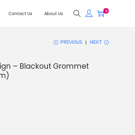
0
Contact Us
About Us
PREVIOUS
NEXT
esign – Blackout Grommet
sm)