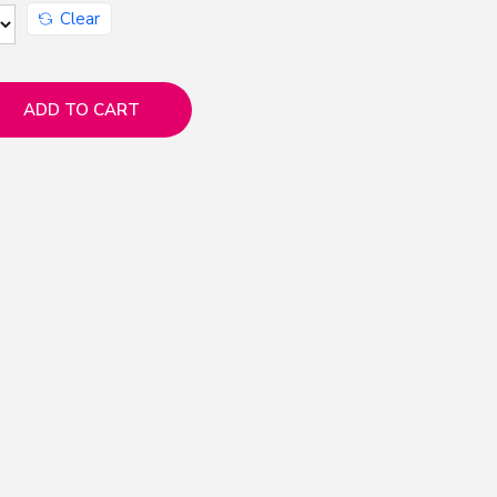
Clear
ADD TO CART