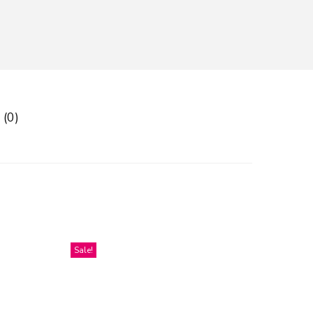
 (0)
Sale!