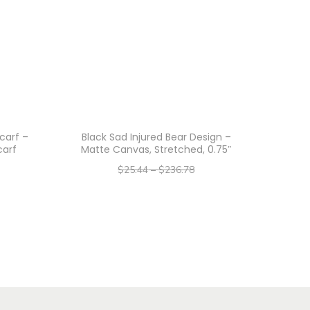
carf –
Black Sad Injured Bear Design –
carf
Matte Canvas, Stretched, 0.75″
$
25.44
–
$
236.78
–
$
20.35
$
189.42
Select options
T
h
i
s