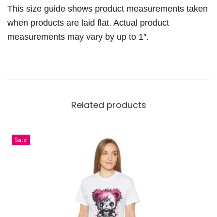
r
This size guide shows product measurements taken
L
when products are laid flat. Actual product
a
measurements may vary by up to 1″.
c
e
-
u
p
Related products
D
r
e
Sale!
s
s
q
u
a