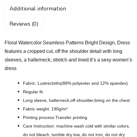
W
Additional information
a
t
Reviews (0)
e
r
Floral Watercolor Seamless Patterns Bright Design, Dress
c
features a cropped cut, off the shoulder detail with long
o
sleeves, a halterneck, stretch and lined.It’s a sexy women’s
l
dress
o
r
Fabric: Lustrecloths(88% polyester and 12% spandex)
S
Regular fit
e
Long sleeve, halterneck,off-shoulder,lining on the chest
a
Fabric weight: 190g/m²
m
Printing process:Transfer printing.
l
Care Instruction: machine wash cold with similar colors,
e
do not bleach, tumble dry low, do not iron, do not dry