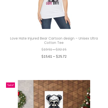
n
t
i
t
y
Love Hate Injured Bear Cartoon design – Unisex Ultra
Cotton Tee
$
19.51
–
$
32.15
–
$
15.61
$
25.72
Select options
T
h
i
Sale!
s
p
r