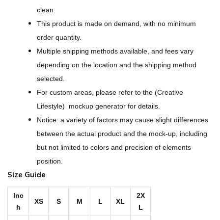
s
clean.
s
This product is made on demand, with no minimum
P
order quantity.
a
Multiple shipping methods available, and fees vary
t
depending on the location and the shipping method
t
selected.
e
For custom areas, please refer to the (Creative
r
Lifestyle) mockup generator for details.
n
Notice: a variety of factors may cause slight differences
s
between the actual product and the mock-up, including
B
but not limited to colors and precision of elements
r
position.
i
Size Guide
g
h
Inc
2X
XS
S
M
L
XL
h
L
t