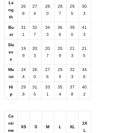
D
Le
26
27.
28.
28.
29.
30.
e
ng
.8
4
0
7
5
3
th
s
i
Bu
31
32.
34.
36.
39.
41.
st
.1
7
3
6
0
3
g
n
Sle
19
20.
20.
20.
21.
21.
-
ev
.9
3
7
9
3
5
e
A
l
Wa
24
26.
27.
29.
32.
34.
l
ist
.4
0
6
9
3
6
-
Hi
29
31.
33.
35.
37.
40.
O
p
.9
5
1
4
8
2
v
e
Ce
r
nti
2X
P
XS
S
M
L
XL
me
L