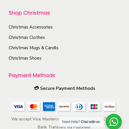
o
p
Shop Christmas
n
t
t
i
Christmas Accessories
h
o
e
Christmas Clothes
n
p
s
Christmas Mugs & Candls
r
m
Christmas Shoes
o
a
d
y
Payment Methods
u
b
c
e
💳
Secure Payment Methods
t
c
p
h
a
o
g
We accept Visa, Mastercard, American Express, ACH, and
s
Need Help?
Chat with us
e
Bank Transfers via Payoneer.
e