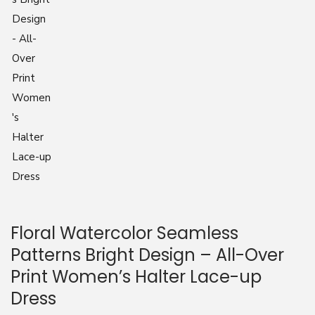
n
Floral Watercolor Seamless
Patterns Bright Design – All-Over
Print Women’s Halter Lace-up
Dress