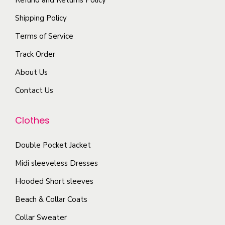
t
p
t
Shipping Policy
i
l
h
Terms of Service
o
e
e
n
Track Order
v
p
s
a
r
About Us
m
r
o
Contact Us
a
i
d
y
a
u
Clothes
b
n
c
e
t
t
Double Pocket Jacket
c
s
p
Midi sleeveless Dresses
h
.
a
o
T
Hooded Short sleeves
g
s
h
e
Beach & Collar Coats
e
e
Collar Sweater
n
o