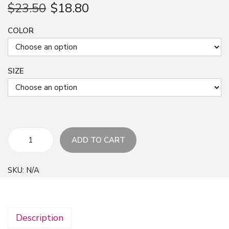
$
23.50
$
18.80
COLOR
SIZE
ADD TO CART
F
l
SKU:
N/A
o
r
a
Description
l