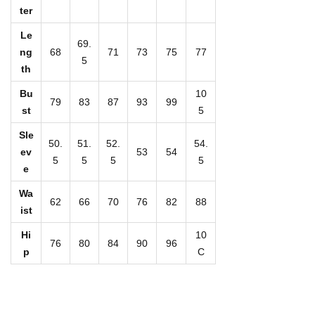
r
ter
i
Le
n
69.
ng
68
71
73
75
77
5
t
th
W
Bu
10
o
79
83
87
93
99
st
5
m
Sle
e
50.
51.
52.
54.
ev
53
54
5
5
5
5
n
e
'
Wa
s
62
66
70
76
82
88
ist
H
Hi
10
a
76
80
84
90
96
p
C
l
t
e