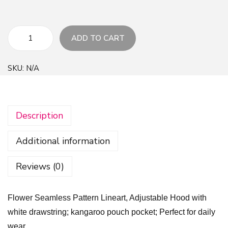
ADD TO CART
F
l
SKU:
N/A
o
w
e
Description
r
S
Additional information
e
a
Reviews (0)
m
l
Flower Seamless Pattern Lineart, Adjustable Hood with
e
white drawstring; kangaroo pouch pocket; Perfect for daily
s
wear.