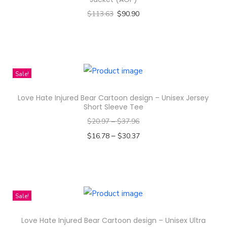
$
113.63
$
90.90
Select options
T
h
i
Sale!
s
Love Hate Injured Bear Cartoon design – Unisex Jersey
p
Short Sleeve Tee
r
$
20.97
–
$
37.96
o
–
$
16.78
$
30.37
d
Select options
u
T
c
h
t
i
Sale!
h
s
a
Love Hate Injured Bear Cartoon design – Unisex Ultra
p
s