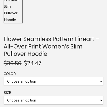
n
Flower Seamless Pattern Lineart –
All-Over Print Women’s Slim
Pullover Hoodie
$
30.59
$
24.47
COLOR
SIZE