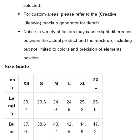
A
selected.
l
For custom areas, please refer to the (Creative
l
Lifestyle) mockup generator for details.
-
Notice: a variety of factors may cause slight differences
O
between the actual product and the mock-up, including
v
but not limited to colors and precision of elements
e
position.
r
Size Guide
P
r
inc
2X
XS
S
M
L
XL
h
L
i
n
Le
23.
23.6
24.
24.
25.
25.
t
ngt
2
0
6
2
8
h
W
o
Bu
37.
38.6
40.
42.
44.
47.
st
0
2
5
9
2
m