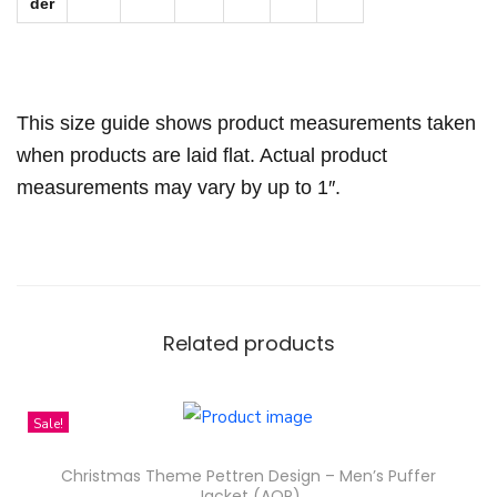
H
der
o
o
d
This size guide shows product measurements taken
i
when products are laid flat. Actual product
e
measurements may vary by up to 1″.
q
u
a
n
t
Related products
i
t
y
Sale!
Christmas Theme Pettren Design – Men’s Puffer
Jacket (AOP)