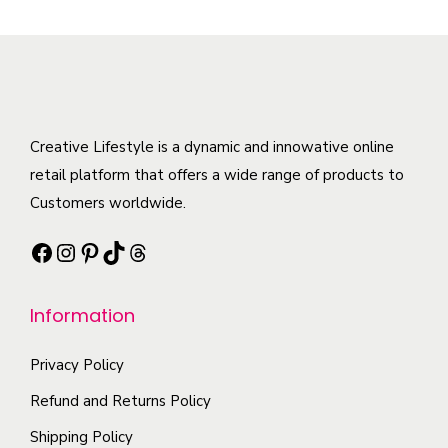
p
a
e
.
r
s
v
T
o
m
a
h
d
u
r
e
u
l
i
o
c
t
Creative Lifestyle is a dynamic and innowative online
a
p
t
i
retail platform that offers a wide range of products to
n
t
h
p
Customers worldwide.
t
i
a
l
s
Facebook
Instagram
Pinterest
TikTok
Threads
o
s
e
.
n
m
v
T
s
Information
u
a
h
m
l
r
e
a
Privacy Policy
t
i
o
y
i
a
Refund and Returns Policy
p
b
p
n
t
Shipping Policy
e