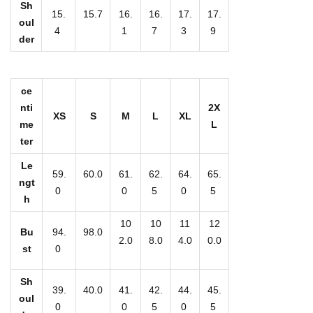
e
Sh
15.
15.7
16.
16.
17.
17.
n
oul
4
1
7
3
9
der
'
s
S
ce
l
nti
2X
XS
S
M
L
XL
i
me
L
m
ter
P
Le
59.
60.0
61.
62.
64.
65.
u
ngt
0
0
5
0
5
l
h
l
10
10
11
12
Bu
94.
98.0
o
2.0
8.0
4.0
0.0
st
0
v
e
Sh
39.
40.0
41.
42.
44.
45.
r
oul
0
0
5
0
5