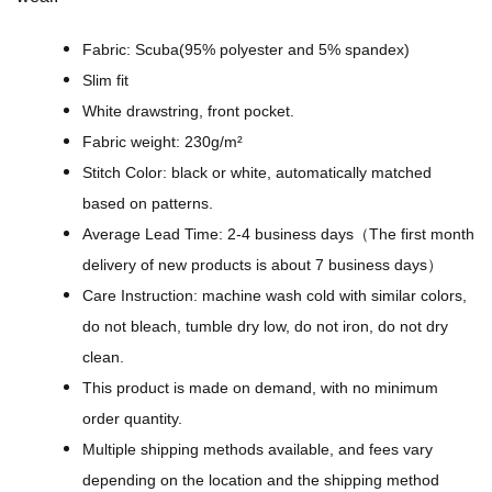
s
P
Fabric: Scuba(95% polyester and 5% spandex)
a
Slim fit
t
White drawstring, front pocket.
t
Fabric weight: 230g/m²
e
Stitch Color: black or white, automatically matched
r
based on patterns.
n
Average Lead Time: 2-4 business days（The first month
L
delivery of new products is about 7 business days）
i
Care Instruction: machine wash cold with similar colors,
n
do not bleach, tumble dry low, do not iron, do not dry
e
clean.
a
This product is made on demand, with no minimum
r
order quantity.
t
Multiple shipping methods available, and fees vary
-
depending on the location and the shipping method