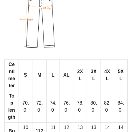
j
a
m
a
s
W
i
t
Ce
h
nti
2X
3X
4X
5X
W
S
M
L
XL
me
L
L
L
L
i
ter
d
To
e
p
70.
72.
74.
76.
78.
80.
82.
84.
A
len
0
0
0
0
0
0
0
0
n
gth
k
10
11
12
13
13
14
14
Bu
112