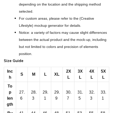
A
depending on the location and the shipping method
l
selected.
l
For custom areas, please refer to the (Creative
-
Lifestyle) mockup generator for details.
O
Notice: a variety of factors may cause slight differences
v
between the actual product and the mock-up, including
e
but not limited to colors and precision of elements
r
position.
P
Size Guide
r
i
Inc
2X
3X
4X
5X
S
M
L
XL
h
L
L
L
L
n
t
To
p
27.
28.
29.
29.
30.
31.
32.
33.
M
len
6
3
1
9
7
5
3
1
e
gth
n