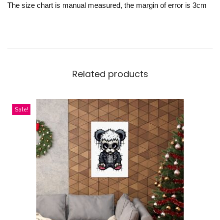
The size chart is manual measured, the margin of error is 3cm
Related products
Sale!