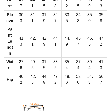
Bu
41.
44.
46.
48.
51.
53.
55.
58.
'
st
7
1
5
8
2
5
9
3
s
R
Sle
30.
31.
31.
32.
33.
34.
35.
35.
eve
3
1
9
7
5
3
0
8
a
g
Pa
l
nt
41.
42.
42.
44.
44.
45.
46.
47.
Le
a
3
1
9
1
9
7
5
2
ngt
n
h
S
Wai
27.
29.
31.
33.
35.
37.
39.
41.
l
st
6
5
5
5
4
4
4
3
e
40.
42.
44.
47.
49.
52.
54.
56.
e
Hip
2
5
9
2
6
0
3
7
v
e
P
a