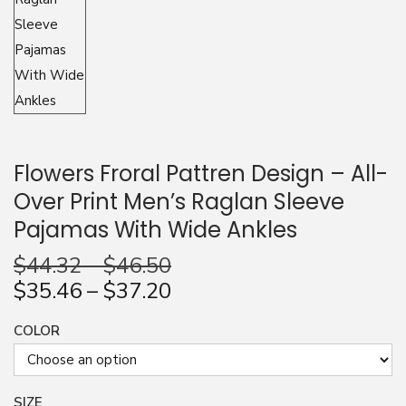
n
Flowers Froral Pattren Design – All-
Over Print Men’s Raglan Sleeve
Pajamas With Wide Ankles
$
44.32
–
$
46.50
$
35.46
–
$
37.20
COLOR
SIZE