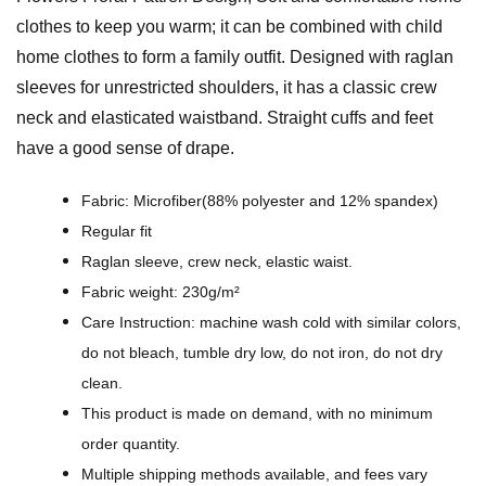
a
clothes to keep you warm; it can be combined with child
l
home clothes to form a family outfit. Designed with raglan
P
sleeves for unrestricted shoulders, it has a classic crew
a
neck and elasticated waistband. Straight cuffs and feet
t
have a good sense of drape.
t
r
Fabric: Microfiber(88% polyester and 12% spandex)
e
Regular fit
n
Raglan sleeve, crew neck, elastic waist.
D
Fabric weight: 230g/m²
e
Care Instruction: machine wash cold with similar colors,
s
do not bleach, tumble dry low, do not iron, do not dry
i
clean.
g
This product is made on demand, with no minimum
n
order quantity.
-
Multiple shipping methods available, and fees vary