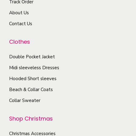
Track Order
v
s
r
a
About Us
m
o
r
a
Contact Us
d
i
y
u
a
b
Clothes
c
n
e
t
t
c
Double Pocket Jacket
p
s
h
a
Midi sleeveless Dresses
.
o
g
T
Hooded Short sleeves
s
e
h
Beach & Collar Coats
e
e
n
Collar Sweater
o
o
p
n
Shop Christmas
t
t
i
h
Christmas Accessories