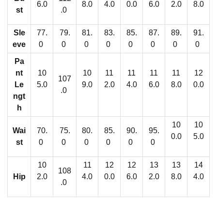
l
6.0
8.0
4.0
0.0
6.0
2.0
8.0
st
.0
e
s
Sle
77.
79.
81.
83.
85.
87.
89.
91.
q
eve
0
0
0
0
0
0
0
0
u
Pa
a
nt
10
10
11
11
11
11
12
107
n
Le
5.0
9.0
2.0
4.0
6.0
8.0
0.0
.0
t
ngt
h
i
t
10
10
Wai
70.
75.
80.
85.
90.
95.
0.0
5.0
y
st
0
0
0
0
0
0
10
11
12
12
13
13
14
108
Hip
2.0
4.0
0.0
6.0
2.0
8.0
4.0
.0