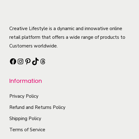
o
r
r
a
d
o
i
y
u
d
a
b
c
Creative Lifestyle is a dynamic and innowative online
u
n
e
t
retail platform that offers a wide range of products to
c
t
c
h
Customers worldwide.
t
s
h
a
p
.
Facebook
Instagram
Pinterest
TikTok
Threads
o
s
a
T
s
m
g
h
e
Information
u
e
e
n
l
o
o
Privacy Policy
t
p
n
i
Refund and Returns Policy
t
t
p
i
Shipping Policy
h
l
o
Terms of Service
e
e
n
p