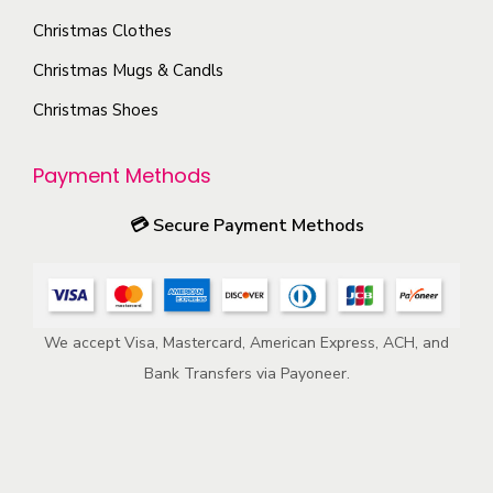
o
e
Christmas Clothes
n
p
s
Christmas Mugs & Candls
r
m
Christmas Shoes
o
a
d
y
u
Payment Methods
b
c
e
💳
Secure Payment Methods
t
c
p
h
a
o
g
We accept Visa, Mastercard, American Express, ACH, and
s
e
Bank Transfers via Payoneer.
e
n
o
n