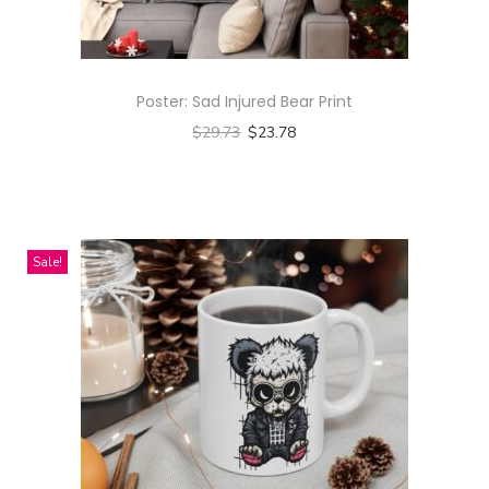
Poster: Sad Injured Bear Print
$
29.73
$
23.78
Select options
T
h
i
Sale!
s
p
r
o
d
u
c