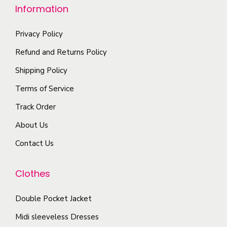
l
n
Information
o
t
o
p
i
n
Privacy Policy
t
p
t
Refund and Returns Policy
i
l
h
Shipping Policy
o
e
e
n
Terms of Service
v
p
s
a
r
Track Order
m
r
o
About Us
a
i
d
y
Contact Us
a
u
b
n
c
e
Clothes
t
t
c
s
p
Double Pocket Jacket
h
.
a
o
T
Midi sleeveless Dresses
g
s