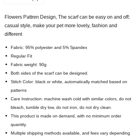
t
t
Flowers Pattren Design, The scarf can be easy on and off;
r
casual style, make your pet more lovely, fashion and
e
different
n
D
Fabric: 95% polyester and 5% Spandex
e
Regular Fit
s
Fabric weight: 90g
i
Both sides of the scarf can be designed.
g
Stitch Color: black or white, automatically matched based on
n
patterns
-
Care Instruction: machine wash cold with similar colors, do not
A
bleach, tumble dry low, do not iron, do not dry clean.
l
This product is made on demand, with no minimum order
l
quantity.
-
Multiple shipping methods available, and fees vary depending