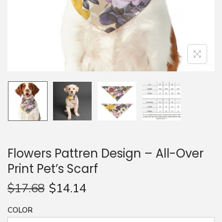
n
Flowers Pattren Design – All-Over
Print Pet’s Scarf
$
17.68
$
14.14
COLOR