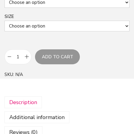
SIZE
ADD TO CART
F
l
SKU:
N/A
o
w
e
Description
r
s
Additional information
P
a
Reviews (0)