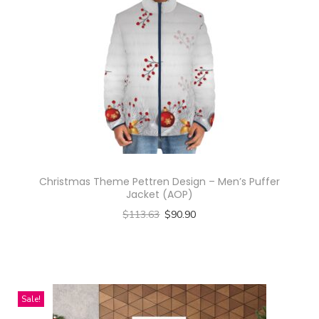
Christmas Theme Pettren Design – Men’s Puffer
Jacket (AOP)
$
113.63
$
90.90
Select options
T
h
i
Sale!
s