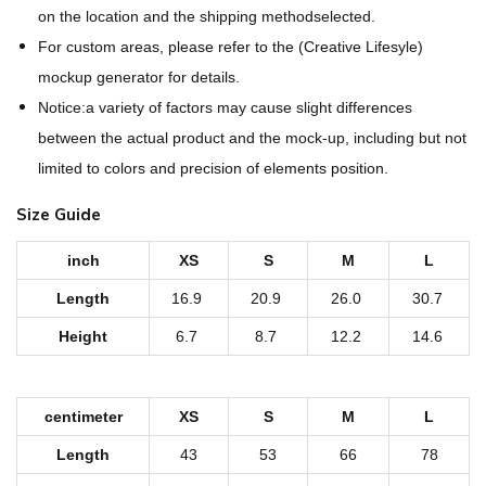
O
on the location and the shipping methodselected.
v
For custom areas, please refer to the (Creative Lifesyle)
e
mockup generator for details.
r
Notice:a variety of factors may cause slight differences
P
between the actual product and the mock-up, including but not
r
limited to colors and precision of elements position.
i
Size Guide
n
t
inch
XS
S
M
L
P
Length
16.9
20.9
26.0
30.7
e
Height
6.7
8.7
12.2
14.6
t
'
s
centimeter
XS
S
M
L
S
Length
43
53
66
78
c