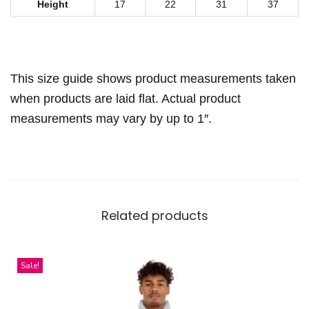
a
Height
17
22
31
37
r
f
q
This size guide shows product measurements taken
u
when products are laid flat. Actual product
a
measurements may vary by up to 1″.
n
t
i
t
y
Related products
Sale!