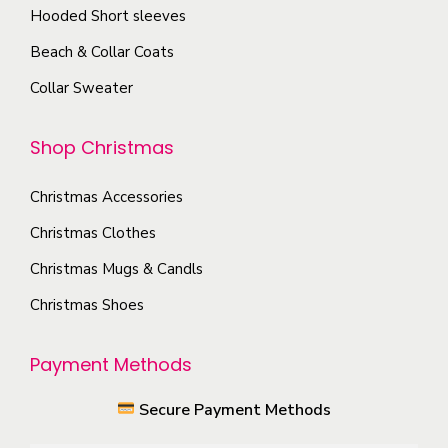
h
e
Hooded Short sleeves
e
e
Beach & Collar Coats
n
o
o
Collar Sweater
p
n
t
t
Shop Christmas
i
h
o
e
Christmas Accessories
n
p
s
Christmas Clothes
r
m
Christmas Mugs & Candls
o
a
Christmas Shoes
d
y
u
b
Payment Methods
c
e
t
c
Secure Payment Methods
p
h
a