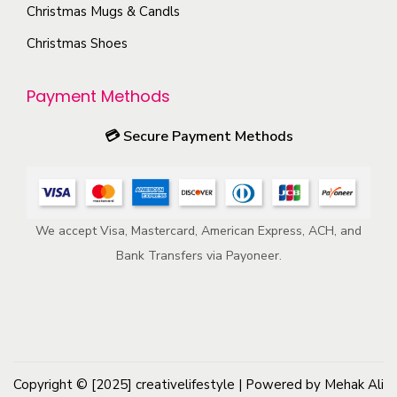
s
Christmas Mugs & Candls
r
m
Christmas Shoes
o
a
d
y
u
Payment Methods
b
c
e
💳
Secure Payment Methods
t
c
p
h
a
o
g
We accept Visa, Mastercard, American Express, ACH, and
s
e
Bank Transfers via Payoneer.
e
n
o
n
t
h
Copyright © [2025]
creativelifestyle
| Powered by Mehak Ali