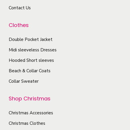
r
d
a
Contact Us
i
u
y
a
c
b
Clothes
n
t
e
t
p
c
Double Pocket Jacket
s
a
h
Midi sleeveless Dresses
.
g
o
T
Hooded Short sleeves
e
s
h
Beach & Collar Coats
e
e
n
Collar Sweater
o
o
p
n
Shop Christmas
t
t
i
h
Christmas Accessories
o
e
Christmas Clothes
n
p