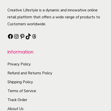
u
u
b
a
c
c
Creative Lifestyle is a dynamic and innowative online
e
n
t
t
retail platform that offers a wide range of products to
c
t
p
h
Customers worldwide.
h
s
a
a
o
.
Facebook
Instagram
Pinterest
TikTok
Threads
g
s
s
T
e
m
e
h
Information
u
n
e
l
o
o
Privacy Policy
t
n
p
i
t
Refund and Returns Policy
t
p
h
i
Shipping Policy
l
e
o
Terms of Service
e
p
n
Track Order
v
r
s
a
o
About Us
m