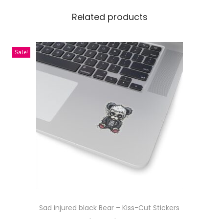
e
s
Related products
s
P
Sale!
a
t
t
e
r
n
D
e
s
i
g
n
Sad injured black Bear – Kiss-Cut Stickers