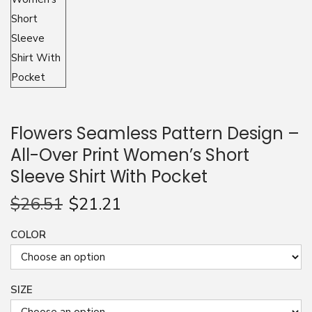
n
Flowers Seamless Pattern Design –
All-Over Print Women’s Short
Sleeve Shirt With Pocket
$
26.51
$
21.21
COLOR
SIZE