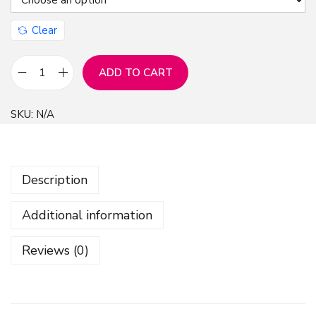
Clear
ADD TO CART
F
l
SKU:
N/A
o
w
e
Description
r
s
Additional information
S
e
Reviews (0)
a
m
l