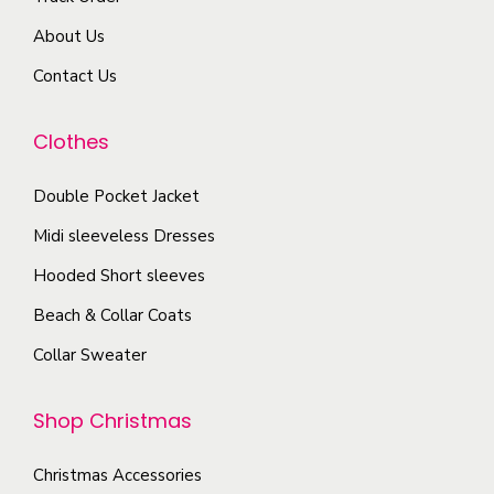
o
m
r
d
About Us
a
i
u
y
Contact Us
a
c
b
n
t
e
Clothes
t
p
c
s
a
Double Pocket Jacket
h
.
g
o
T
Midi sleeveless Dresses
e
s
h
Hooded Short sleeves
e
e
Beach & Collar Coats
n
o
o
Collar Sweater
p
n
t
t
Shop Christmas
i
h
o
e
Christmas Accessories
n