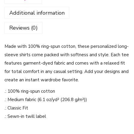
u
Additional information
r
M
Reviews (0)
i
n
Made with 100% ring-spun cotton, these personalized long-
d
sleeve shirts come packed with softness and style. Each tee
D
features garment-dyed fabric and comes with a relaxed fit
e
for total comfort in any casual setting. Add your designs and
s
create an instant wardrobe favorite.
i
g
.: 100% ring-spun cotton
n
.: Medium fabric (6.1 oz/yd² (206.8 g/m²))
-
.: Classic Fit
U
.: Sewn-in twill label
n
i