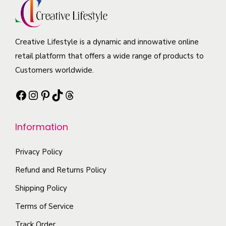
y
i
u
u
b
a
c
c
e
n
t
t
Creative Lifestyle is a dynamic and innowative online
c
t
h
p
retail platform that offers a wide range of products to
h
s
a
a
Customers worldwide.
o
.
s
g
s
T
Facebook
Instagram
Pinterest
TikTok
Threads
m
e
e
h
u
n
e
l
Information
o
o
t
n
p
i
Privacy Policy
t
t
p
Refund and Returns Policy
h
i
l
e
Shipping Policy
o
e
p
n
Terms of Service
v
r
s
a
Track Order