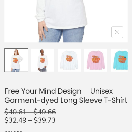
n
Free Your Mind Design – Unisex
Garment-dyed Long Sleeve T-Shirt
$
40.61
–
$
49.66
$
32.49
–
$
39.73