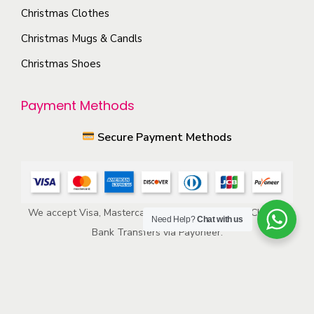
p
s
Christmas Clothes
r
m
Christmas Mugs & Candls
o
a
Christmas Shoes
d
y
u
b
Payment Methods
c
e
t
c
Secure Payment Methods
p
h
a
o
g
s
e
e
We accept Visa, Mastercard, American Express, ACH, and
Need Help?
Chat with us
n
Bank Transfers via Payoneer.
o
n
t
h