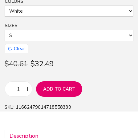
COLORS
SIZES
Clear
$
40.61
$
32.49
ADD TO CART
F
r
SKU:
11662479014718558339
e
e
Y
Description
o