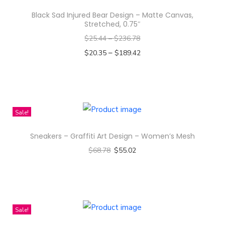
H
Black Sad Injured Bear Design – Matte Canvas,
y
Stretched, 0.75″
e
$
25.44
–
$
236.78
-
–
$
20.35
$
189.42
r
Select options
i
T
)
h
K
i
Sale!
o
s
r
Sneakers – Graffiti Art Design – Women’s Mesh
p
e
$
68.78
$
55.02
r
a
Select options
o
n
T
d
A
h
u
c
i
c
Sale!
t
s
t