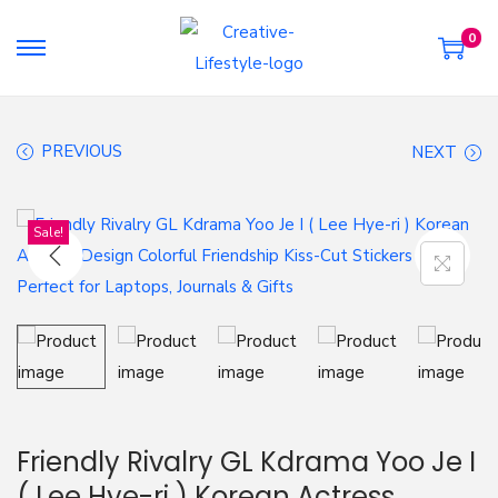
0
S
S
k
k
i
i
PREVIOUS
NEXT
p
p
t
t
o
o
Sale!
n
c
a
o
v
n
i
t
g
e
a
n
t
t
Friendly Rivalry GL Kdrama Yoo Je I
i
( Lee Hye-ri ) Korean Actress
o