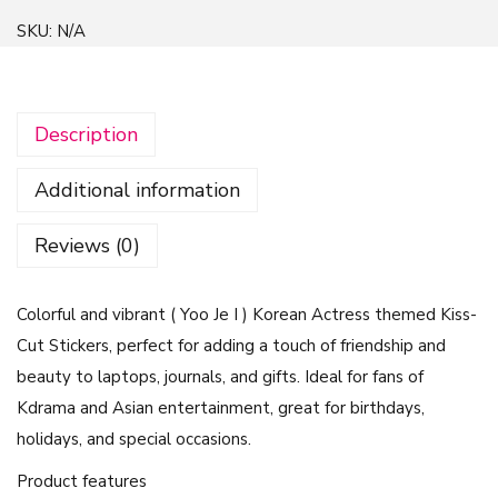
r
SKU:
N/A
i
e
n
Description
d
l
Additional information
y
R
Reviews (0)
i
v
Colorful and vibrant ( Yoo Je I ) Korean Actress themed Kiss-
a
Cut Stickers, perfect for adding a touch of friendship and
l
beauty to laptops, journals, and gifts. Ideal for fans of
r
Kdrama and Asian entertainment, great for birthdays,
y
holidays, and special occasions.
G
L
Product features