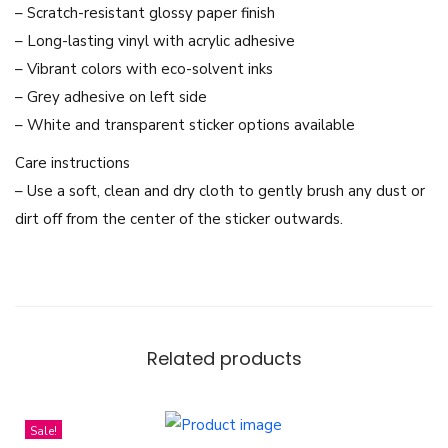
K
– Scratch-resistant glossy paper finish
d
– Long-lasting vinyl with acrylic adhesive
r
– Vibrant colors with eco-solvent inks
a
– Grey adhesive on left side
m
– White and transparent sticker options available
a
Care instructions
Y
– Use a soft, clean and dry cloth to gently brush any dust or
o
dirt off from the center of the sticker outwards.
o
J
e
I
(
Related products
L
e
e
Sale!