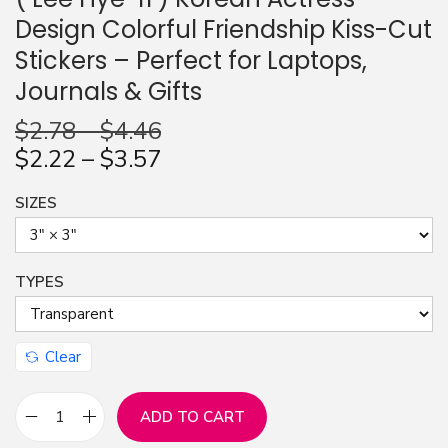
Design Colorful Friendship Kiss-Cut
n
Stickers – Perfect for Laptops,
Journals & Gifts
$
2.78
–
$
4.46
$
2.22
–
$
3.57
SIZES
TYPES
Clear
ADD TO CART
F