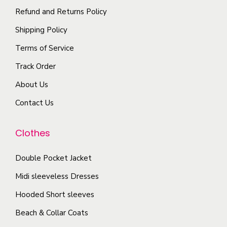
n
p
t
Refund and Returns Policy
t
l
i
Shipping Policy
h
e
o
e
Terms of Service
v
n
p
a
Track Order
s
r
r
m
About Us
o
i
a
d
Contact Us
a
y
u
n
b
c
Clothes
t
e
t
s
c
Double Pocket Jacket
p
.
h
a
T
Midi sleeveless Dresses
o
g
h
Hooded Short sleeves
s
e
e
e
Beach & Collar Coats
o
n