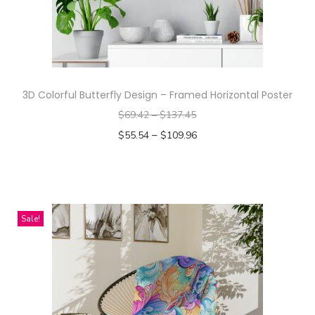
i
e
q
u
a
3D Colorful Butterfly Design – Framed Horizontal Poster
n
$
69.42
–
$
137.45
t
–
$
55.54
$
109.96
i
Select options
t
T
y
h
i
Sale!
s
p
r
o
d