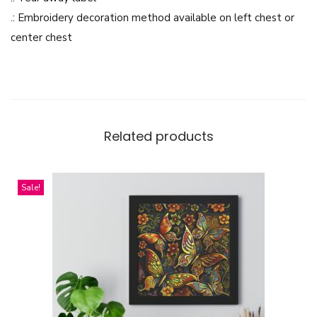
-
.: Embroidery decoration method available on left chest or
P
center chest
a
n
e
l
F
Related products
l
e
Sale!
e
c
e
H
o
o
d