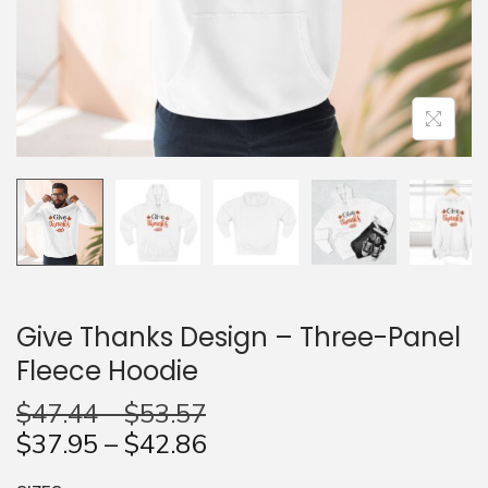
n
Give Thanks Design – Three-Panel
Fleece Hoodie
$
47.44
–
$
53.57
$
37.95
–
$
42.86