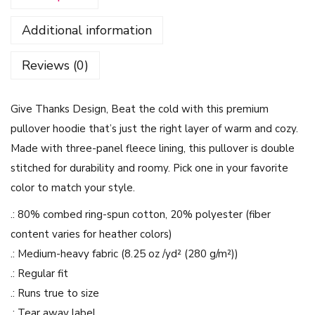
a
Additional information
n
k
Reviews (0)
s
D
Give Thanks Design, Beat the cold with this premium
e
pullover hoodie that’s just the right layer of warm and cozy.
s
Made with three-panel fleece lining, this pullover is double
i
stitched for durability and roomy. Pick one in your favorite
g
color to match your style.
n
-
.: 80% combed ring-spun cotton, 20% polyester (fiber
T
content varies for heather colors)
h
.: Medium-heavy fabric (8.25 oz /yd² (280 g/m²))
r
.: Regular fit
e
.: Runs true to size
e
.: Tear away label