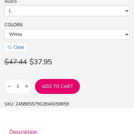
SIZES
COLORS
Clear
$
47.44
$
37.95
ADD TO CART
G
i
SKU:
24588557902840059859
v
e
T
Description
h