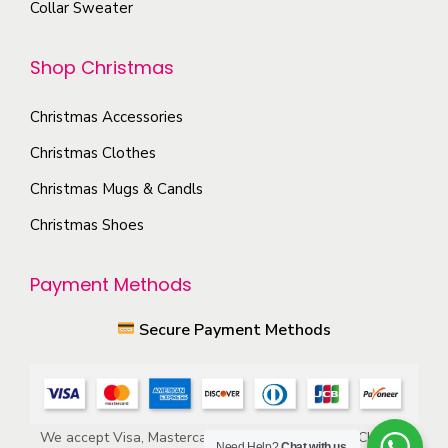
Collar Sweater
p
o
t
n
Shop Christmas
i
t
o
h
Christmas Accessories
n
e
s
Christmas Clothes
p
m
Christmas Mugs & Candls
r
a
o
Christmas Shoes
y
d
b
u
Payment Methods
e
c
c
Secure Payment Methods
t
h
p
o
a
s
g
e
We accept Visa, Mastercard, American Express, ACH, and
e
Need Help?
Chat with us