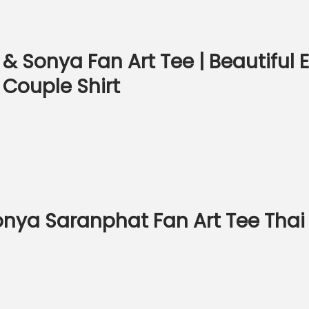
& Sonya Fan Art Tee | Beautiful
 Couple Shirt
 Sonya Saranphat Fan Art Tee T