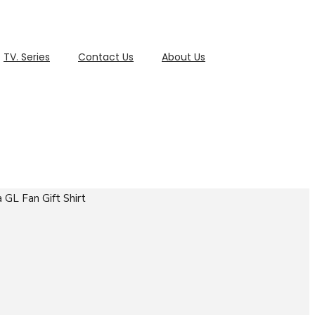
TV. Series
Contact Us
About Us
 GL Fan Gift Shirt