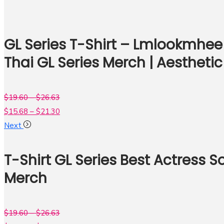
GL Series T-Shirt – Lmlookmhee 
Thai GL Series Merch | Aesthetic
$
19.60
–
$
26.63
$
15.68
–
$
21.30
Next
T-Shirt GL Series Best Actress
Merch
$
19.60
–
$
26.63