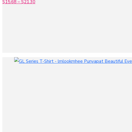
$
15.68
–
$
21.30