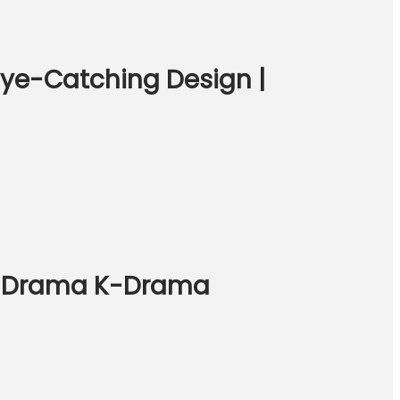
 Eye-Catching Design |
hai Drama K-Drama