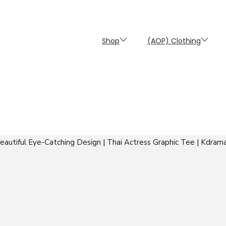
Shop
(AOP) Clothing
autiful Eye-Catching Design | Thai Actress Graphic Tee | Kdrama