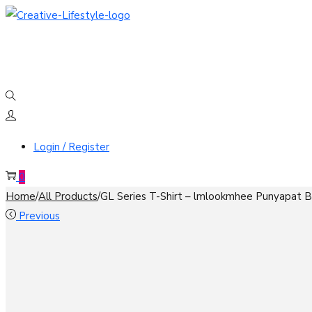
Skip
Skip
to
to
navigation
content
Login / Register
0
Home
/
All Products
/
GL Series T-Shirt – lmlookmhee Punyapat Be
Previous