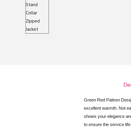
o
n
Des
Green Red Pattren Design
excellent warmth. Not eas
shows your elegance and 
to ensure the service lif