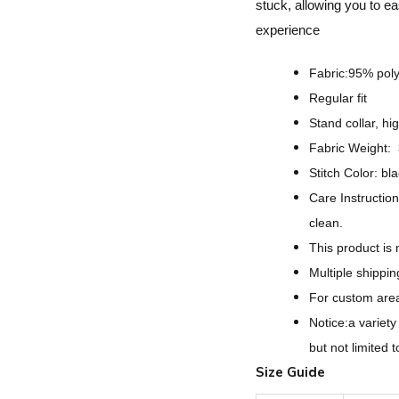
stuck, allowing you to ea
experience
Fabric:95% pol
Regular fit
Stand collar, hi
Fabric Weight:
Stitch Color: bl
Care Instruction
clean.
This product is
Multiple shippi
For custom areas
Notice:a variet
but not limited 
Size Guide