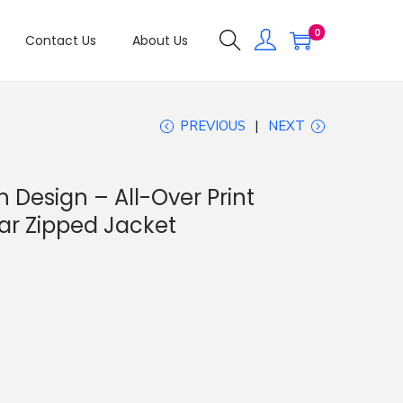
0
Contact Us
About Us
PREVIOUS
NEXT
 Design – All-Over Print
ar Zipped Jacket