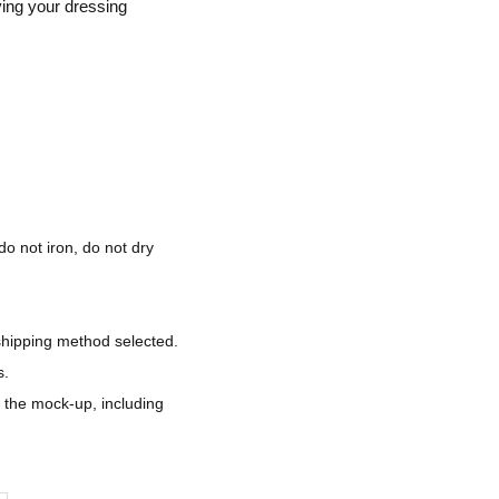
ving your dressing
do not iron, do not dry
shipping method selected.
s.
d the mock-up, including