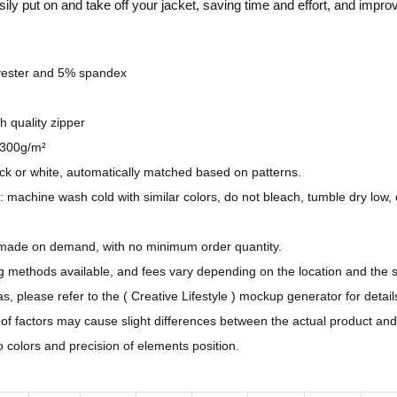
sily put on and take off your jacket, saving time and effort, and impro
e
n
D
yester and 5% spandex
e
s
gh quality zipper
i
 300g/m²
g
ack or white, automatically matched based on patterns.
n
: machine wash cold with similar colors, do not bleach, tumble dry low, 
-
A
 made on demand, with no minimum order quantity.
l
ng methods available, and fees vary depending on the location and the 
l
, please refer to the ( Creative Lifestyle ) mockup generator for detail
-
y of factors may cause slight differences between the actual product an
O
to colors and precision of elements position.
v
e