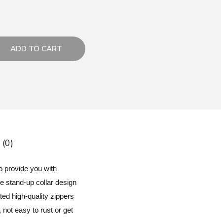
ADD TO CART
 (0)
o provide you with
he stand-up collar design
ed high-quality zippers
 not easy to rust or get