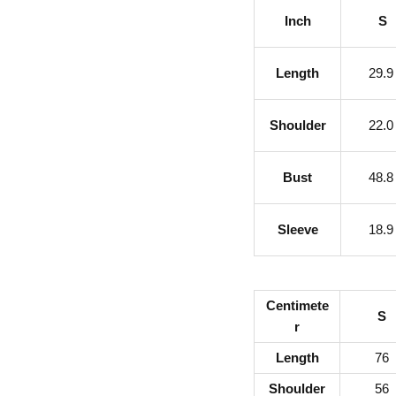
Inch
S
Length
29.
Shoulder
22.
Bust
48.
Sleeve
18.
Centimete
S
r
Length
76
Shoulder
56