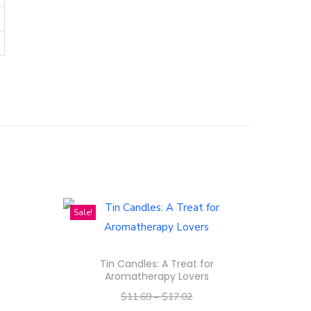
Sale!
Tin Candles: A Treat for
Aromatherapy Lovers
$
11.69
–
$
17.02