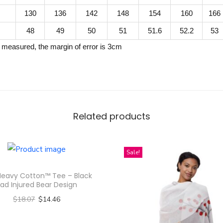
d
130
136
142
148
154
160
166
C
48
49
50
51
51.6
52.2
53
o
 measured, the margin of error is 3cm
l
l
a
r
Z
Related products
i
p
p
Sale!
e
Heavy Cotton™ Tee – Black
d
ad Injured Bear Design
J
$
18.07
$
14.46
a
Select options
c