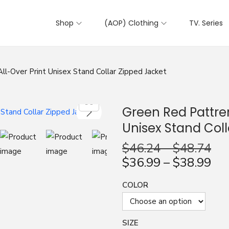
Shop
(AOP) Clothing
TV. Series
ll-Over Print Unisex Stand Collar Zipped Jacket
Green Red Pattren
Unisex Stand Coll
$
46.24
–
$
48.74
$
36.99
–
$
38.99
COLOR
SIZE