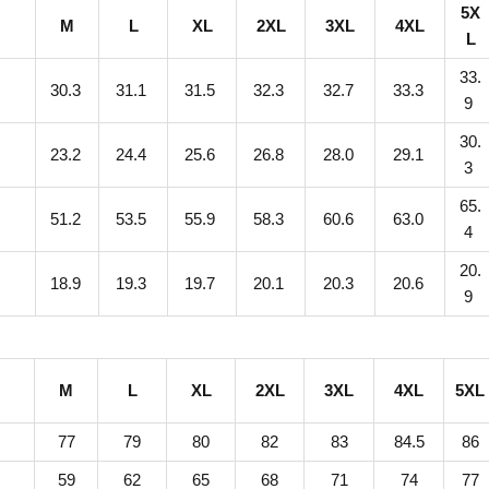
5X
M
L
XL
2XL
3XL
4XL
r
L
P
33.
r
9
30.3
31.1
31.5
32.3
32.7
33.3
9
i
30.
n
0
23.2
24.4
25.6
26.8
28.0
29.1
3
t
65.
U
8
51.2
53.5
55.9
58.3
60.6
63.0
4
n
20.
i
9
18.9
19.3
19.7
20.1
20.3
20.6
9
s
e
x
M
L
XL
2XL
3XL
4XL
5XL
S
t
77
79
80
82
83
84.5
86
a
59
62
65
68
71
74
77
n