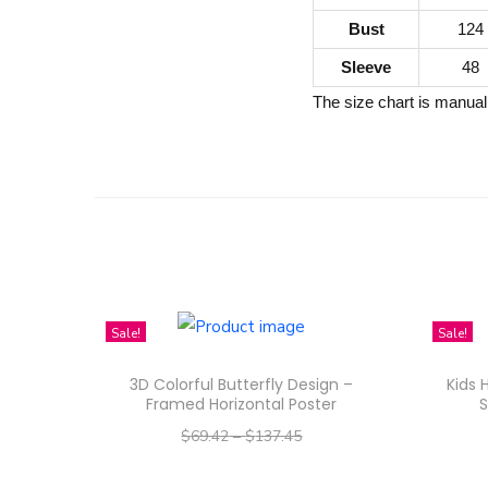
Bust
124
Sleeve
48
The size chart is manual
Sale!
Sale!
3D Colorful Butterfly Design –
Kids 
Framed Horizontal Poster
S
$
69.42
–
$
137.45
–
$
55.54
$
109.96