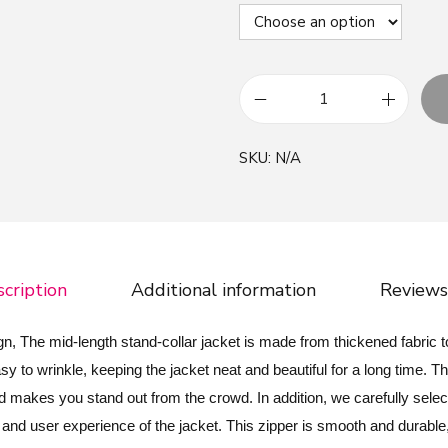
G
r
SKU:
N/A
e
e
n
R
e
cription
Additional information
Reviews
d
P
, The mid-length stand-collar jacket is made from thickened fabric t
a
y to wrinkle, keeping the jacket neat and beautiful for a long time. T
t
makes you stand out from the crowd. In addition, we carefully select
t
e and user experience of the jacket. This zipper is smooth and durable,
r