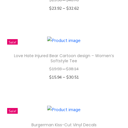
$
29.90
–
$
40.78
i
–
$
23.92
$
32.62
e
Select options
c
T
e
h
q
i
Sale!
u
s
a
Love Hate Injured Bear Cartoon design – Women’s
p
Softstyle Tee
n
r
$
19.93
–
$
38.14
t
o
–
$
15.94
$
30.51
i
d
Select options
t
u
T
y
c
h
t
i
Sale!
h
s
a
Burgerman Kiss-Cut Vinyl Decals
p