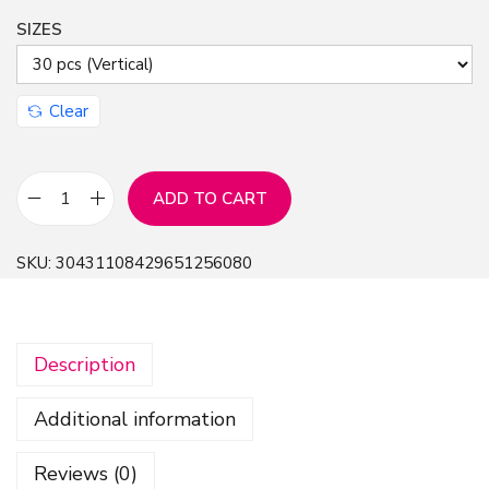
SIZES
n
Clear
ADD TO CART
H
a
SKU:
30431108429651256080
l
l
o
Description
w
e
Additional information
e
n
Reviews (0)
H