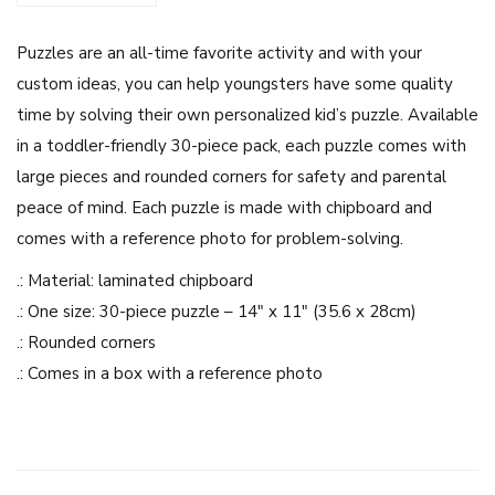
i
Puzzles are an all-time favorite activity and with your
g
custom ideas, you can help youngsters have some quality
h
time by solving their own personalized kid’s puzzle. Available
l
in a toddler-friendly 30-piece pack, each puzzle comes with
a
large pieces and rounded corners for safety and parental
n
peace of mind. Each puzzle is made with chipboard and
d
comes with a reference photo for problem-solving.
C
u
.: Material: laminated chipboard
t
.: One size: 30-piece puzzle – 14″ x 11″ (35.6 x 28cm)
e
.: Rounded corners
C
.: Comes in a box with a reference photo
o
w
s
-