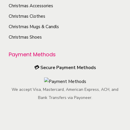
u
i
e
n
Christmas Accessories
c
o
c
t
Christmas Clothes
t
n
h
h
p
s
Christmas Mugs & Candls
o
e
a
m
Christmas Shoes
s
p
g
a
e
r
e
y
Payment Methods
n
o
b
o
d
e
💳
Secure Payment Methods
n
u
c
t
c
h
h
t
We accept Visa, Mastercard, American Express, ACH, and
o
e
p
Bank Transfers via Payoneer.
s
p
a
e
r
g
n
o
e
o
d