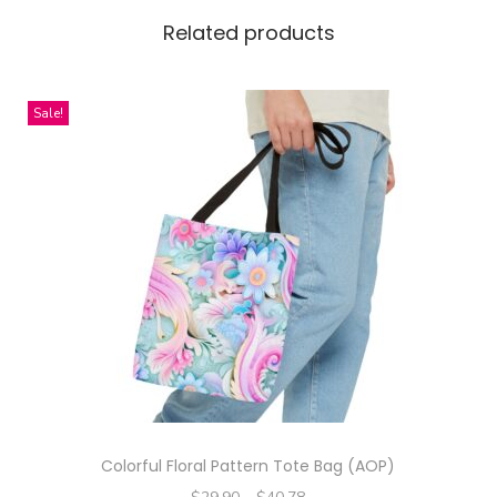
K
Related products
i
d
Sale!
s
'
P
u
z
z
l
e
,
3
0
-
Colorful Floral Pattern Tote Bag (AOP)
P