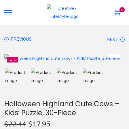
0
S
S
k
k
i
i
PREVIOUS
NEXT
p
p
t
t
o
o
Sale!
n
c
a
o
v
n
i
t
g
e
Halloween Highland Cute Cows –
a
n
Kids’ Puzzle, 30-Piece
t
t
i
$
22.44
$
17.95
o