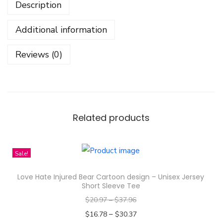
Description
s
P
Additional information
a
t
Reviews (0)
t
r
e
n
D
Related products
e
s
Sale!
i
g
Love Hate Injured Bear Cartoon design – Unisex Jersey
n
Short Sleeve Tee
-
$
20.97
–
$
37.96
A
–
$
16.78
$
30.37