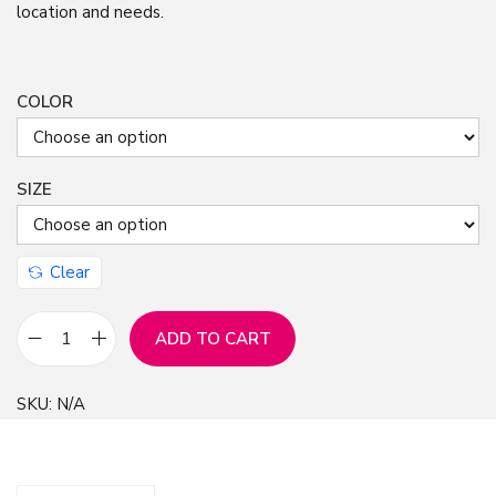
location and needs.
COLOR
SIZE
Clear
ADD TO CART
H
e
SKU:
N/A
a
r
t