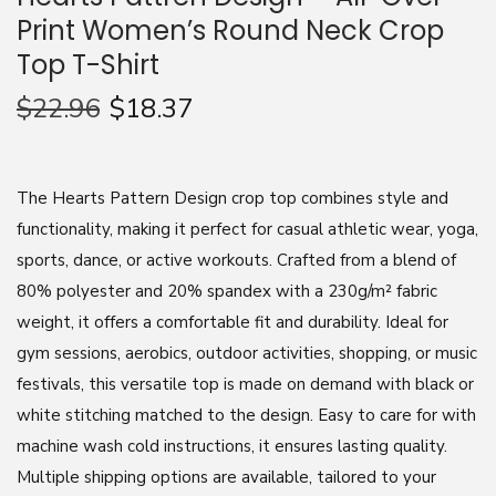
Print Women’s Round Neck Crop
n
Top T-Shirt
$
22.96
$
18.37
The Hearts Pattern Design crop top combines style and
functionality, making it perfect for casual athletic wear, yoga,
sports, dance, or active workouts. Crafted from a blend of
80% polyester and 20% spandex with a 230g/m² fabric
weight, it offers a comfortable fit and durability. Ideal for
gym sessions, aerobics, outdoor activities, shopping, or music
festivals, this versatile top is made on demand with black or
white stitching matched to the design. Easy to care for with
machine wash cold instructions, it ensures lasting quality.
Multiple shipping options are available, tailored to your