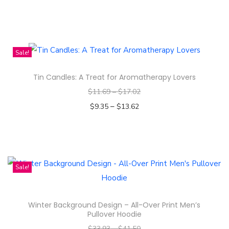
l
Select options
l
T
-
h
O
i
Sale!
v
s
e
Tin Candles: A Treat for Aromatherapy Lovers
p
r
$
11.69
–
$
17.02
r
P
–
o
$
9.35
$
13.62
r
d
Select options
i
T
u
n
h
c
t
i
t
Sale!
W
s
h
o
p
a
Winter Background Design – All-Over Print Men’s
m
r
s
Pullover Hoodie
e
o
m
$
33.93
–
$
41.50