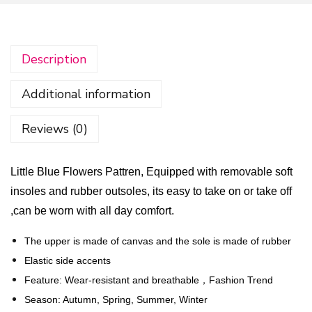
t
t
l
Description
e
B
Additional information
l
u
Reviews (0)
e
F
Little Blue Flowers Pattren, Equipped with removable soft
l
insoles and rubber outsoles, its easy to take on or take off
o
,can be worn with all day comfort.
w
e
The upper is made of canvas and the sole is made of rubber
r
Elastic side accents
s
Feature: Wear-resistant and breathable，Fashion Trend
P
Season: Autumn, Spring, Summer, Winter