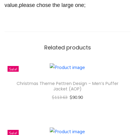
t
value,please chose the large one;
y
Related products
Sale!
Christmas Theme Pettren Design – Men’s Puffer
Jacket (AOP)
$
113.63
$
90.90
Select options
T
h
i
Sale!