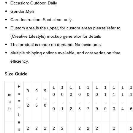
a
Occasion: Outdoor, Daily
t
Gender:Men
t
Care Instruction: Spot clean only
r
Custom area is the upper, for custom areas please refer to
e
(Creative Lifestyle) mockup generator for details
n
This product is made on demand. No minimums
-
Multiple shipping options available, and cost varies on time
M
efficiency.
e
Size Guide
n
'
F
1
1
1
1
1
1
1
1
1
1
9
9
9
s
o
in
0
0
0
0
0
0
1
1
1
1
.
.
.
S
o
c
.
.
.
.
.
.
.
.
.
.
2
5
8
t
l
h
0
1
2
5
7
9
0
3
4
6
L
i
e
p
2
2
2
2
2
2
2
2
2
2
n