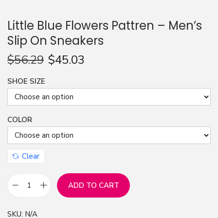
n
Little Blue Flowers Pattren – Men’s
Slip On Sneakers
$
56.29
$
45.03
SHOE SIZE
COLOR
Clear
ADD TO CART
L
i
SKU:
N/A