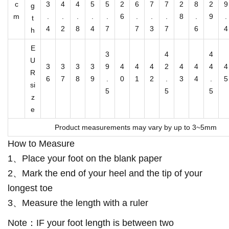
O
c
3
4
4
5
5
2
6
7
7
2
8
2
9
g
n
m
.
.
.
.
.
6
.
.
.
8
.
9
.
t
S
4
2
8
4
7
7
3
7
6
4
h
n
E
3
4
4
e
U
3
3
3
3
9
4
4
4
2
4
4
4
4
a
R
6
7
8
9
.
0
1
2
.
3
4
.
5
si
k
5
5
5
z
e
e
r
Product measurements may vary by up to 3~5mm
s
How to Measure
q
u
1、Place your foot on the blank paper
a
2、Mark the end of your heel and the tip of your
n
longest toe
t
3、Measure the length with a ruler
i
Note：IF your foot length is between two