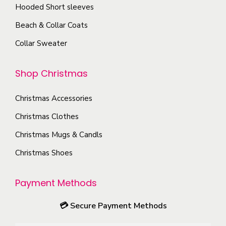
s
T
Hooded Short sleeves
g
e
h
e
Beach & Collar Coats
n
e
Collar Sweater
o
o
n
p
Shop Christmas
t
t
h
i
Christmas Accessories
e
o
p
Christmas Clothes
n
r
s
Christmas Mugs & Candls
o
m
Christmas Shoes
d
a
u
y
Payment Methods
c
b
t
e
💳
Secure Payment Methods
p
c