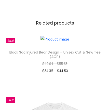
j
u
r
e
Related products
d
B
Sale!
e
a
Black Sad Injured Bear Design – Unisex Cut & Sew Tee
r
(AOP)
C
$
42.94
–
$
55.63
a
–
$
34.35
$
44.50
r
Select options
t
T
o
h
o
i
Sale!
n
s