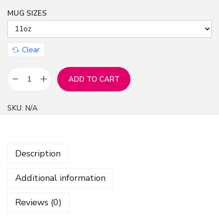
MUG SIZES
n
Clear
ADD TO CART
L
o
SKU:
N/A
v
e
H
Description
a
t
Additional information
e
I
Reviews (0)
n