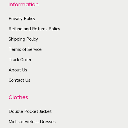
e
Information
u
e
o
l
n
p
Privacy Policy
t
o
t
i
n
Refund and Returns Policy
i
p
t
Shipping Policy
o
l
h
Terms of Service
n
e
e
s
Track Order
v
p
m
a
r
About Us
a
r
o
Contact Us
y
i
d
b
a
u
Clothes
e
n
c
c
t
t
Double Pocket Jacket
h
s
p
o
Midi sleeveless Dresses
.
a