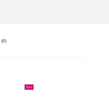
 (0)
Sale!