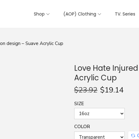
Shop
(AOP) Clothing
TV. Series
on design – Suave Acrylic Cup
Love Hate Injure
Acrylic Cup
$
23.92
$
19.14
SIZE
COLOR