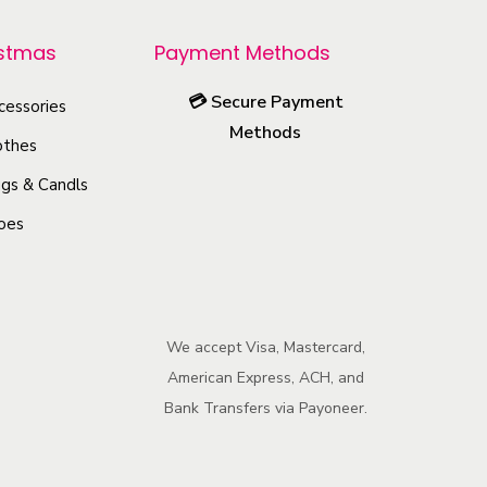
r
o
istmas
Payment Methods
d
💳
Secure Payment
u
cessories
Methods
c
othes
t
gs & Candls
h
oes
a
s
m
u
We accept Visa, Mastercard,
l
American Express, ACH, and
t
Bank Transfers via Payoneer.
i
p