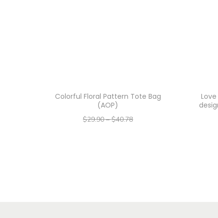
Colorful Floral Pattern Tote Bag
Love
(AOP)
desig
$
29.90
–
$
40.78
–
$
23.92
$
32.62
Select options
T
h
i
s