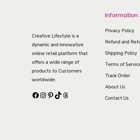
p
r
Information
o
d
Privacy Policy
Creative Lifestyle is a
u
Refund and Retu
dynamic and innowative
c
Shipping Policy
online retail platform that
t
offers a wide range of
Terms of Servic
h
products to Customers
Track Order
a
worldwide.
s
About Us
Facebook
Instagram
Pinterest
TikTok
Threads
m
Contact Us
u
l
t
i