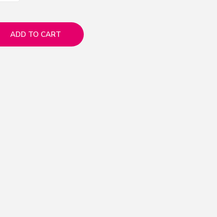
ADD TO CART