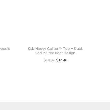
Decals
Kids Heavy Cotton™ Tee – Black
Sad Injured Bear Design
$
18.07
$
14.46
Select options
T
h
i
s
p