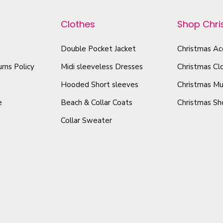
p
r
u
r
Clothes
Shop Chr
o
p
o
d
q
d
Double Pocket Jacket
Christmas Ac
u
u
u
rns Policy
Midi sleeveless Dresses
Christmas Cl
a
c
c
n
Hooded Short sleeves
Christmas Mu
t
t
t
h
e
Beach & Collar Coats
Christmas Sh
h
i
a
Collar Sweater
a
t
s
s
y
m
m
u
u
l
l
t
t
i
i
p