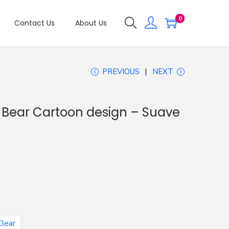
0
Contact Us
About Us
PREVIOUS
NEXT
d Bear Cartoon design – Suave
Clear