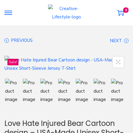
0
S
S
k
k
i
i
PREVIOUS
NEXT
p
p
t
t
o
o
Sale!
n
c
a
o
v
n
i
t
g
e
a
n
t
t
Love Hate Injured Bear Cartoon
i
design – USA-Made Unisex Short-
o