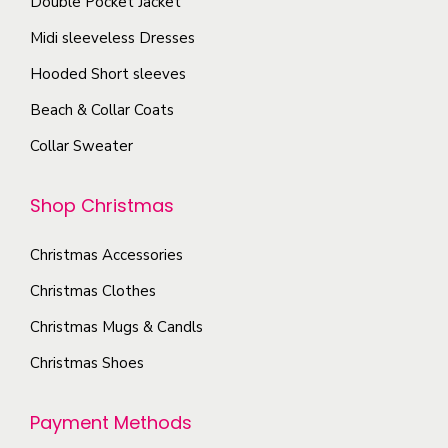
Double Pocket Jacket
c
s
p
Midi sleeveless Dresses
h
.
a
o
T
Hooded Short sleeves
g
s
h
e
Beach & Collar Coats
e
e
Collar Sweater
n
o
o
p
Shop Christmas
n
t
t
i
Christmas Accessories
h
o
e
Christmas Clothes
n
p
s
Christmas Mugs & Candls
r
m
Christmas Shoes
o
a
d
y
Payment Methods
u
b