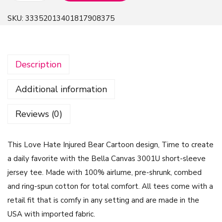
o
SKU:
33352013401817908375
v
e
H
Description
a
t
Additional information
e
I
Reviews (0)
n
j
This Love Hate Injured Bear Cartoon design, Time to create
u
a daily favorite with the Bella Canvas 3001U short-sleeve
r
jersey tee. Made with 100% airlume, pre-shrunk, combed
e
and ring-spun cotton for total comfort. All tees come with a
d
retail fit that is comfy in any setting and are made in the
B
USA with imported fabric.
e