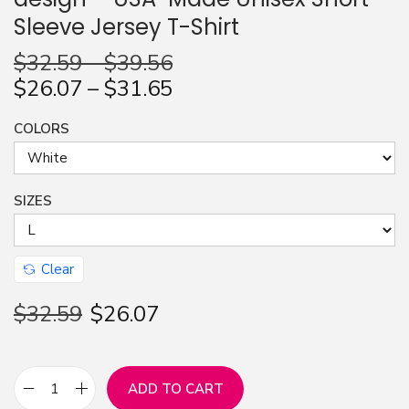
Sleeve Jersey T-Shirt
n
$
32.59
–
$
39.56
$
26.07
–
$
31.65
COLORS
SIZES
Clear
$
32.59
$
26.07
ADD TO CART
L