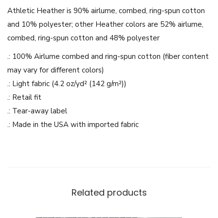
a
Athletic Heather is 90% airlume, combed, ring-spun cotton
r
and 10% polyester; other Heather colors are 52% airlume,
C
combed, ring-spun cotton and 48% polyester
a
.: 100% Airlume combed and ring-spun cotton (fiber content
r
may vary for different colors)
t
.: Light fabric (4.2 oz/yd² (142 g/m²))
o
.: Retail fit
o
.: Tear-away label
n
.: Made in the USA with imported fabric
d
e
s
i
g
Related products
n
-