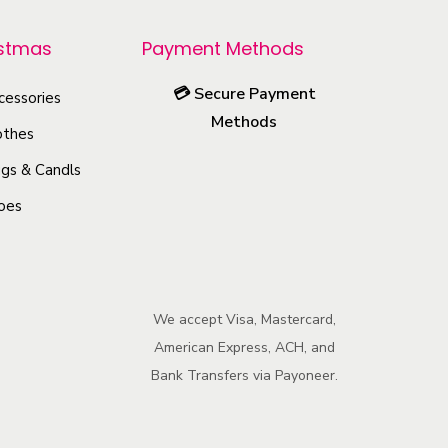
r
o
istmas
Payment Methods
d
💳
Secure Payment
u
cessories
Methods
c
othes
t
gs & Candls
h
oes
a
s
m
u
We accept Visa, Mastercard,
l
American Express, ACH, and
t
Bank Transfers via Payoneer.
i
p