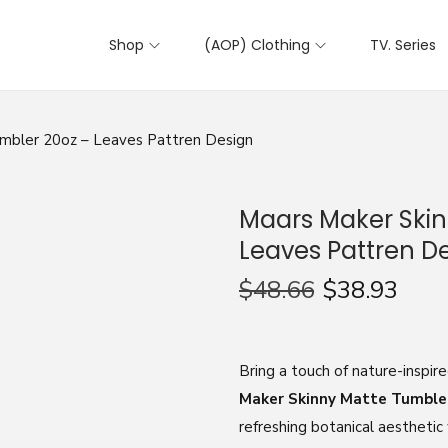
Shop
(AOP) Clothing
TV. Series
mbler 20oz – Leaves Pattren Design
Maars Maker Skin
Leaves Pattren D
$
48.66
$
38.93
Bring a touch of nature-inspir
Maker Skinny Matte Tumble
refreshing botanical aesthetic