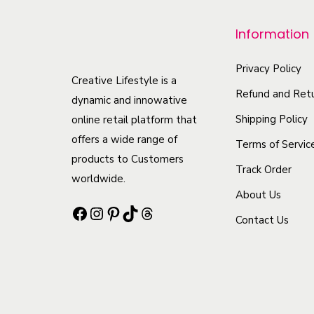
o
Information
d
u
Privacy Policy
c
Creative Lifestyle is a
Refund and Retu
t
dynamic and innowative
h
Shipping Policy
online retail platform that
offers a wide range of
a
Terms of Servic
products to Customers
s
Track Order
worldwide.
m
About Us
u
Facebook
Instagram
Pinterest
TikTok
Threads
Contact Us
l
t
i
p
l