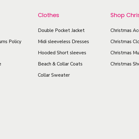
p
p
e
r
r
Clothes
Shop Chr
a
o
o
v
d
Double Pocket Jacket
Christmas Ac
d
e
u
u
rns Policy
Midi sleeveless Dresses
Christmas Cl
s
c
c
P
Hooded Short sleeves
Christmas Mu
t
t
a
e
Beach & Collar Coats
Christmas Sh
h
h
t
Collar Sweater
t
a
a
r
s
s
e
m
m
n
u
u
D
l
l
e
t
t
s
i
i
i