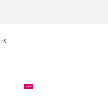
 (0)
Sale!