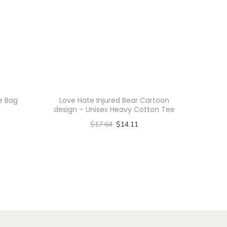
te Bag
Love Hate Injured Bear Cartoon
design – Unisex Heavy Cotton Tee
$
17.64
$
14.11
Select options
T
h
i
s
p