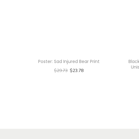
Poster: Sad Injured Bear Print
Blac
Uni
$
29.73
$
23.78
Select options
T
h
i
s
p
r