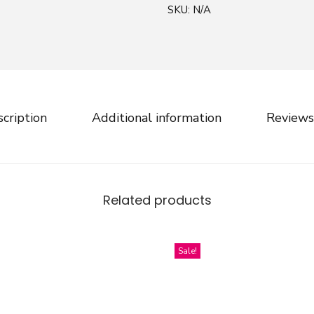
SKU:
N/A
a
r
s
M
a
k
cription
Additional information
Reviews
e
r
S
k
Related products
i
n
n
Sale!
y
M
a