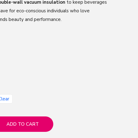
ouble-wall vacuum insulation
to keep beverages
have for eco-conscious individuals who love
nds beauty and performance.
Clear
ADD TO CART