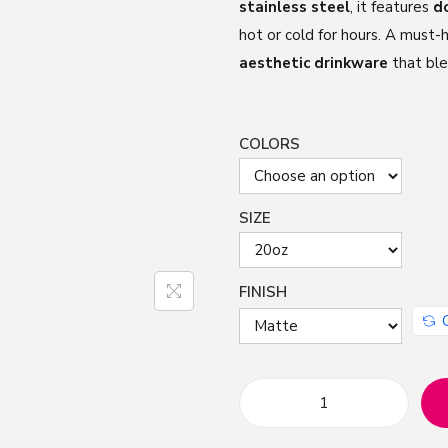
stainless steel
, it features
d
hot or cold for hours. A must-
aesthetic drinkware
that ble
COLORS
SIZE
FINISH
M
a