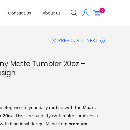
0
Contact Us
About Us
PREVIOUS
NEXT
ny Matte Tumbler 20oz –
esign
ed elegance to your daily routine with the
Maars
r 20oz
. This sleek and stylish tumbler combines a
 with functional design. Made from
premium