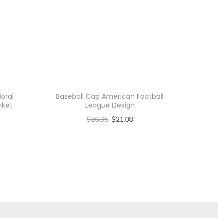
loral
Baseball Cap American Football
nket
League Design
$
26.35
$
21.08
Select options
T
h
i
s
p