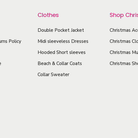
p
p
t
r
r
Clothes
Shop Chr
i
o
o
v
d
Double Pocket Jacket
Christmas Ac
d
e
u
u
rns Policy
Midi sleeveless Dresses
Christmas Cl
H
c
c
o
Hooded Short sleeves
Christmas Mu
t
t
l
e
Beach & Collar Coats
Christmas Sh
h
h
i
Collar Sweater
a
a
d
s
s
a
y
m
m
C
u
u
e
l
l
r
t
t
a
i
i
m