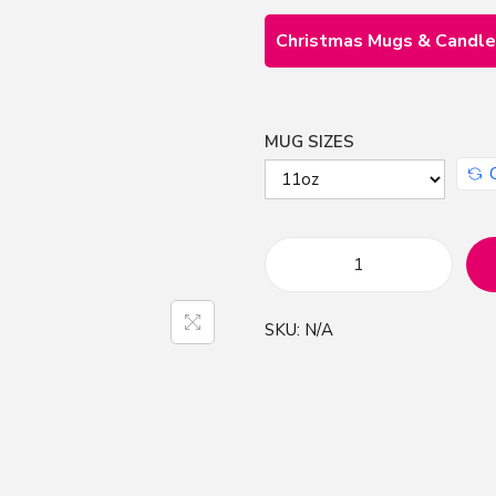
Christmas Mugs & Candl
MUG SIZES
M
e
SKU:
N/A
r
r
y
C
h
r