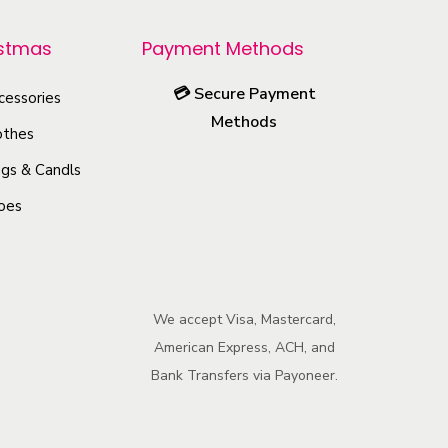
r
o
istmas
Payment Methods
d
💳
Secure Payment
u
cessories
Methods
c
othes
t
gs & Candls
h
oes
a
s
m
u
We accept Visa, Mastercard,
l
American Express, ACH, and
t
Bank Transfers via Payoneer.
i
p