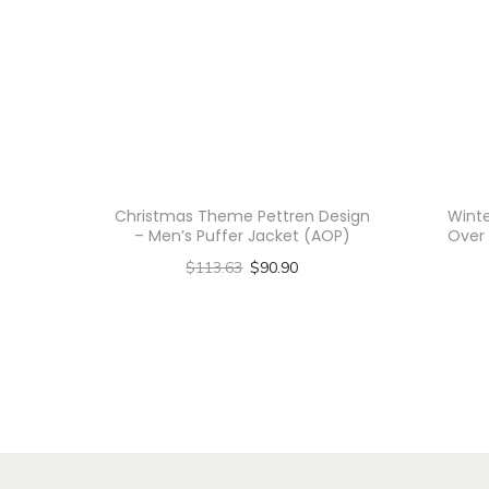
Christmas Theme Pettren Design
Winte
– Men’s Puffer Jacket (AOP)
Over 
$
113.63
$
90.90
Select options
T
h
i
s
p