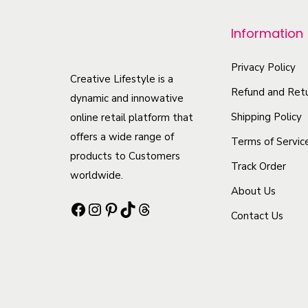
r
o
Information
d
u
Privacy Policy
Creative Lifestyle is a
c
Refund and Retu
dynamic and innowative
t
Shipping Policy
online retail platform that
h
offers a wide range of
Terms of Servic
a
products to Customers
Track Order
s
worldwide.
m
About Us
Facebook
Instagram
Pinterest
TikTok
Threads
u
Contact Us
l
t
i
p