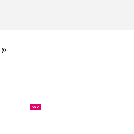
 (0)
Sale!