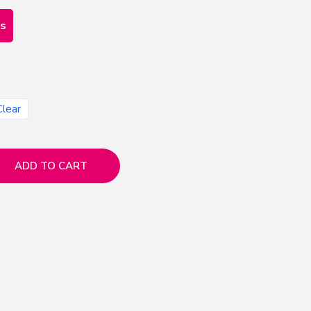
es
Clear
ADD TO CART