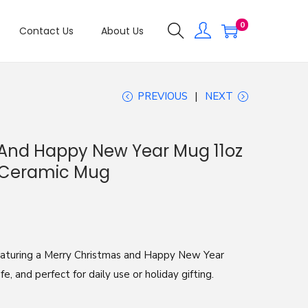
0
Contact Us
About Us
PREVIOUS
NEXT
 And Happy New Year Mug 11oz
y Ceramic Mug
eaturing a Merry Christmas and Happy New Year
, and perfect for daily use or holiday gifting.