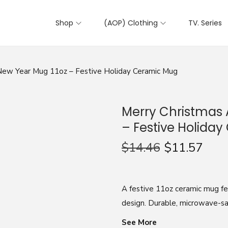
Shop
(AOP) Clothing
TV. Series
ew Year Mug 11oz – Festive Holiday Ceramic Mug
Merry Christmas
– Festive Holida
$
14.46
$
11.57
A festive 11oz ceramic mug f
design. Durable, microwave-safe
See More