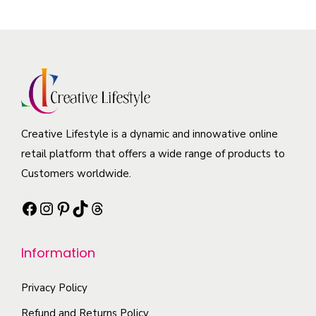
v
p
o
m
a
r
d
a
r
o
u
y
i
d
c
b
a
u
t
e
n
c
p
c
t
t
a
Creative Lifestyle is a dynamic and innowative online
h
s
h
g
retail platform that offers a wide range of products to
o
.
a
e
Customers worldwide.
s
T
s
e
h
Facebook
Instagram
Pinterest
TikTok
Threads
m
n
e
u
o
o
l
Information
n
p
t
t
t
i
Privacy Policy
h
i
p
Refund and Returns Policy
e