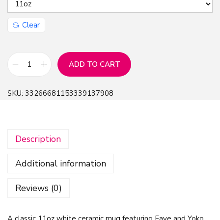
Clear
ADD TO CART
M
u
SKU:
33266681153339137908
g
1
1
Description
o
z
Additional information
-
F
Reviews (0)
a
y
A classic 11oz white ceramic mug featuring Faye and Yoko