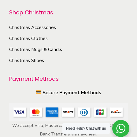
t
t
h
Shop Christmas
i
e
o
p
Christmas Accessories
n
r
s
Christmas Clothes
o
m
Christmas Mugs & Candls
d
a
Christmas Shoes
u
y
c
b
Payment Methods
t
e
p
c
Secure Payment Methods
a
h
g
o
e
s
e
We accept Visa, Mastercard, American Express, ACH, and
Need Help?
Chat with us
n
Bank Transfers via Payoneer.