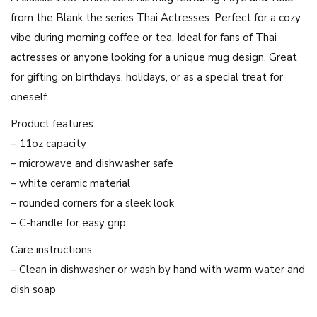
e
from the Blank the series Thai Actresses. Perfect for a cozy
a
vibe during morning coffee or tea. Ideal for fans of Thai
n
actresses or anyone looking for a unique mug design. Great
d
for gifting on birthdays, holidays, or as a special treat for
Y
oneself.
o
k
Product features
o
– 11oz capacity
T
– microwave and dishwasher safe
h
– white ceramic material
a
– rounded corners for a sleek look
i
– C-handle for easy grip
A
Care instructions
c
– Clean in dishwasher or wash by hand with warm water and
t
dish soap
r