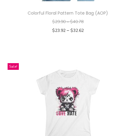
Colorful Floral Pattern Tote Bag (AOP)
$
29.90
–
$
40.78
–
$
23.92
$
32.62
Select options
T
h
i
Sale!
s
p
r
o
d
u
c
t