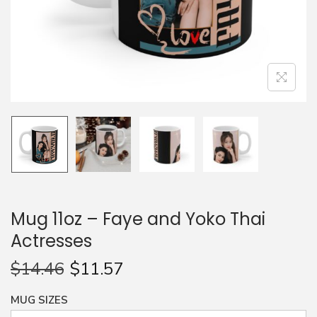
n
Mug 11oz – Faye and Yoko Thai
Actresses
$
14.46
$
11.57
MUG SIZES