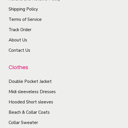
o
l
p
Shipping Policy
n
e
r
s
Terms of Service
v
o
m
a
Track Order
d
a
r
u
About Us
y
i
c
b
Contact Us
a
t
e
n
p
c
Clothes
t
a
h
s
g
o
Double Pocket Jacket
.
e
s
T
Midi sleeveless Dresses
e
h
Hooded Short sleeves
n
e
Beach & Collar Coats
o
o
n
Collar Sweater
p