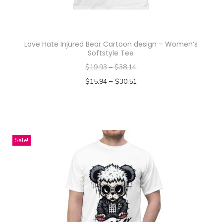
h
a
s
Love Hate Injured Bear Cartoon design – Women’s
m
Softstyle Tee
u
$
19.93
–
$
38.14
l
–
$
15.94
$
30.51
t
Select options
i
T
p
h
l
i
Sale!
e
s
v
p
a
r
r
o
i
d
a
u