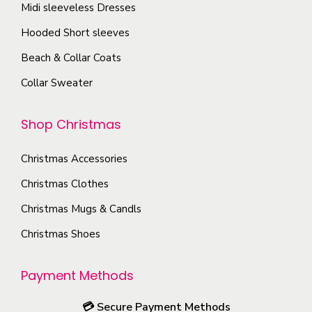
h
t
Midi sleeveless Dresses
.
o
o
h
T
n
Hooded Short sleeves
s
e
h
s
Beach & Collar Coats
e
p
e
m
n
r
Collar Sweater
o
a
o
o
p
y
n
d
Shop Christmas
t
b
t
u
i
e
h
Christmas Accessories
c
o
c
e
t
Christmas Clothes
n
h
p
p
s
o
Christmas Mugs & Candls
r
a
m
s
Christmas Shoes
o
g
a
e
d
e
y
n
Payment Methods
u
b
o
c
e
n
💳
Secure Payment Methods