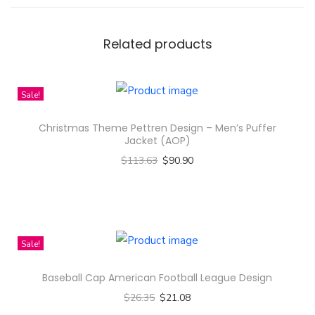
e
n
B
Related products
e
c
Sale!
k
y
Christmas Theme Pettren Design – Men’s Puffer
G
Jacket (AOP)
a
$
113.63
$
90.90
l
Select options
l
T
e
h
r
i
Sale!
y
s
Baseball Cap American Football League Design
P
p
i
$
26.35
$
21.08
r