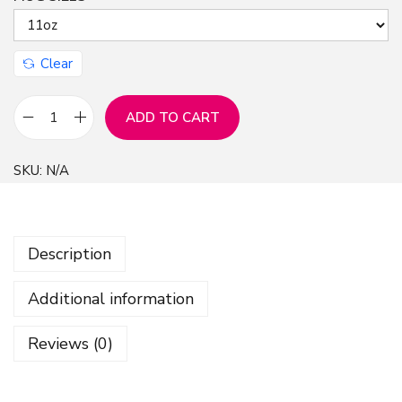
n
Clear
ADD TO CART
M
u
SKU:
N/A
g
1
1
Description
o
z
Additional information
-
F
Reviews (0)
r
e