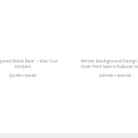
t
i
t
y
njured black Bear – Kiss-Cut
Winter Background Design 
Stickers
Over Print Men’s Pullover 
$
2.78
–
$
4.46
$
33.93
–
$
41.50
–
–
$
2.22
$
3.57
$
27.14
$
33.20
Select options
Select options
T
T
h
h
i
i
s
s