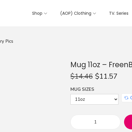
Shop
(AOP) Clothing
TV. Series
ry Pics
Mug 11oz – FreenB
$
14.46
$
11.57
MUG SIZES
M