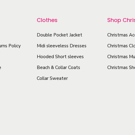
p
p
r
r
Clothes
Shop Chr
o
o
d
d
Double Pocket Jacket
Christmas Ac
u
u
rns Policy
Midi sleeveless Dresses
Christmas Cl
c
c
t
Hooded Short sleeves
Christmas Mu
t
h
h
e
Beach & Collar Coats
Christmas Sh
a
a
Collar Sweater
s
s
m
m
u
u
l
l
t
t
i
i