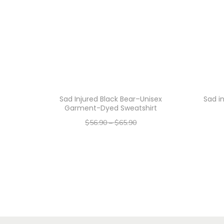
Sad Injured Black Bear–Unisex
Sad i
Garment-Dyed Sweatshirt
$
56.90
–
$
65.90
–
$
45.52
$
52.72
Select options
T
h
i
s