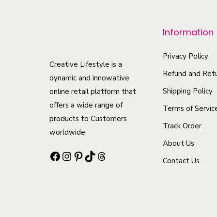
p
r
Information
o
d
Privacy Policy
u
Creative Lifestyle is a
Refund and Retu
c
dynamic and innowative
t
Shipping Policy
online retail platform that
offers a wide range of
h
Terms of Servic
products to Customers
a
Track Order
worldwide.
s
About Us
m
Facebook
Instagram
Pinterest
TikTok
Threads
Contact Us
u
l
t
i