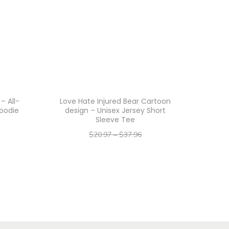
– All-
Love Hate Injured Bear Cartoon
Hoodie
design – Unisex Jersey Short
Sleeve Tee
$
20.97
–
$
37.96
–
$
16.78
$
30.37
Select options
T
h
i
s