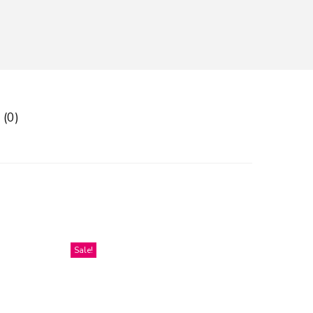
 (0)
Sale!