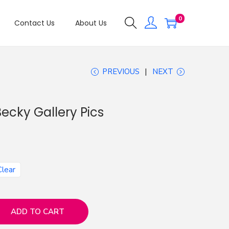
0
Contact Us
About Us
PREVIOUS
NEXT
ecky Gallery Pics
Clear
ADD TO CART