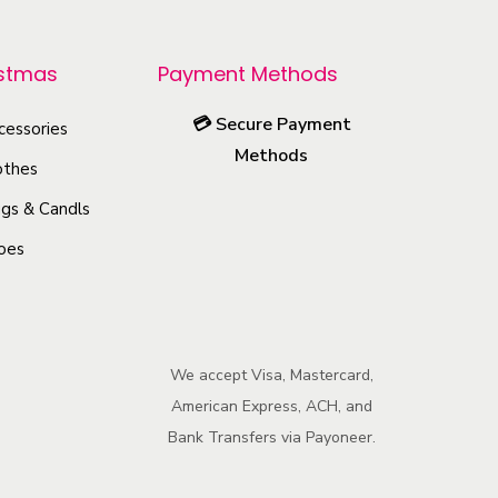
p
r
istmas
Payment Methods
o
💳
Secure Payment
cessories
d
Methods
u
othes
c
gs & Candls
t
oes
h
a
s
m
We accept Visa, Mastercard,
u
American Express, ACH, and
l
Bank Transfers via Payoneer.
t
i