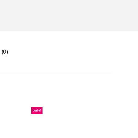
 (0)
Sale!