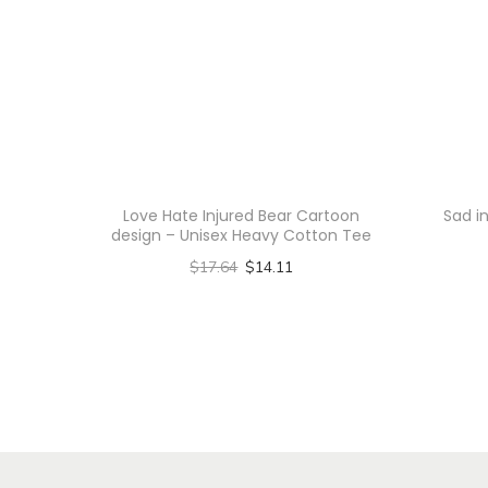
Love Hate Injured Bear Cartoon
Sad i
design – Unisex Heavy Cotton Tee
$
17.64
$
14.11
Select options
T
h
i
s
p