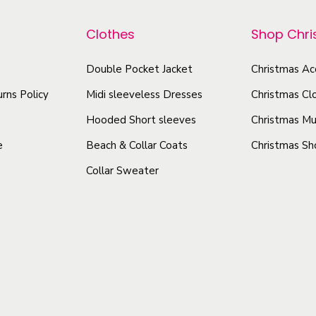
p
p
r
r
Clothes
Shop Chr
o
o
d
Double Pocket Jacket
Christmas Ac
d
u
u
rns Policy
Midi sleeveless Dresses
Christmas Cl
c
c
Hooded Short sleeves
Christmas Mu
t
t
e
Beach & Collar Coats
Christmas Sh
h
h
Collar Sweater
a
a
s
s
m
m
u
u
l
l
t
t
i
i