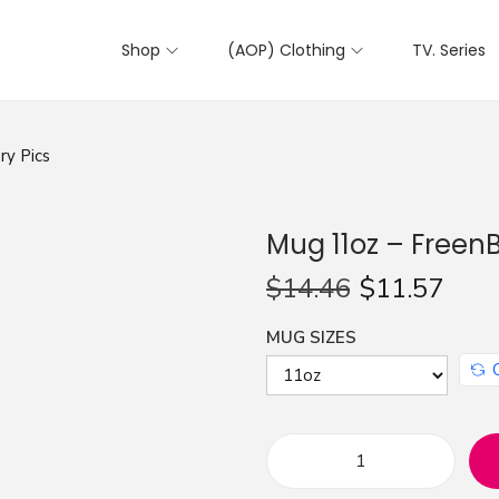
Shop
(AOP) Clothing
TV. Series
ry Pics
Mug 11oz – FreenB
$
14.46
$
11.57
MUG SIZES
M