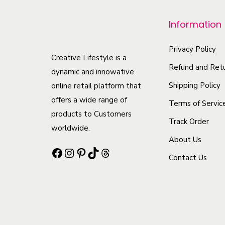
r
o
Information
d
u
Privacy Policy
Creative Lifestyle is a
c
Refund and Retu
dynamic and innowative
t
Shipping Policy
online retail platform that
h
offers a wide range of
Terms of Servic
a
products to Customers
Track Order
s
worldwide.
m
About Us
Facebook
Instagram
Pinterest
TikTok
Threads
u
Contact Us
l
t
i
p