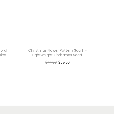
loral
Christmas Flower Pattern Scarf –
nket
Lightweight Christmas Scarf
$
44.38
$
35.50
Select options
T
h
i
s
p