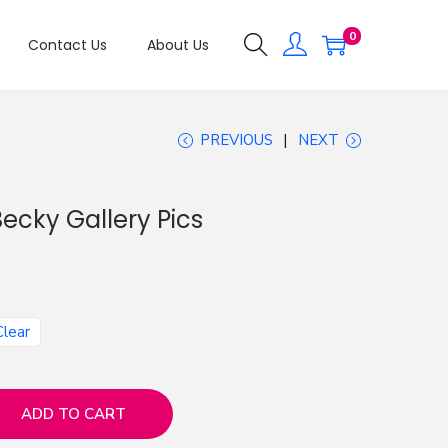
0
Contact Us
About Us
PREVIOUS
NEXT
ecky Gallery Pics
Clear
ADD TO CART