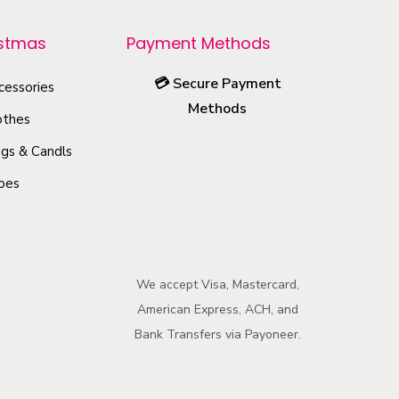
r
o
istmas
Payment Methods
d
💳
Secure Payment
u
cessories
Methods
c
othes
t
gs & Candls
h
oes
a
s
m
u
We accept Visa, Mastercard,
l
American Express, ACH, and
t
Bank Transfers via Payoneer.
i
p