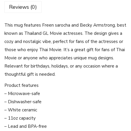
U
Reviews (0)
r
a
This mug features Freen sarocha and Becky Armstrong, best
n
known as Thailand GL Movie actresses. The design gives a
u
cozy and nostalgic vibe, perfect for fans of the actresses or
s
those who enjoy Thai Movie. It’s a great gift for fans of Thai
2
Movie or anyone who appreciates unique mug designs.
3
Relevant for birthdays, holidays, or any occasion where a
2
thoughtful gift is needed.
4
G
Product features
L
– Microwave-safe
M
– Dishwasher-safe
o
– White ceramic
v
– 11oz capacity
i
– Lead and BPA-free