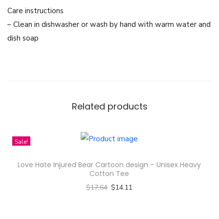
e
Care instructions
A
– Clean in dishwasher or wash by hand with warm water and
c
dish soap
t
r
e
s
s
Related products
e
s
F
Sale!
r
Love Hate Injured Bear Cartoon design – Unisex Heavy
e
Cotton Tee
e
$
17.64
$
14.11
n
Select options
s
T