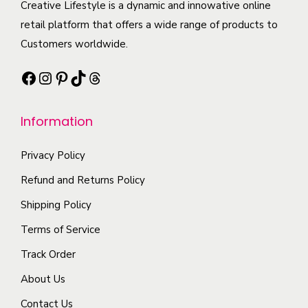
c
Creative Lifestyle is a dynamic and innowative online
i
i
e
t
retail platform that offers a wide range of products to
p
a
o
h
Customers worldwide.
l
n
p
a
e
t
t
Facebook
Instagram
Pinterest
TikTok
Threads
s
v
s
i
m
a
.
o
Information
u
r
T
n
l
i
h
s
Privacy Policy
t
a
e
m
i
Refund and Returns Policy
n
o
a
p
t
Shipping Policy
p
y
l
s
t
b
Terms of Service
e
.
i
e
Track Order
v
T
o
c
a
About Us
h
n
h
r
e
s
o
Contact Us