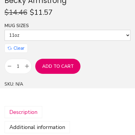
Becky Armstrong
n
$
14.46
$
11.57
MUG SIZES
Clear
ADD TO CART
M
u
SKU:
N/A
g
1
1
Description
o
z
Additional information
-