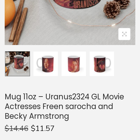
n
Mug 11oz – Uranus2324 GL Movie
Actresses Freen sarocha and
Becky Armstrong
$
14.46
$
11.57