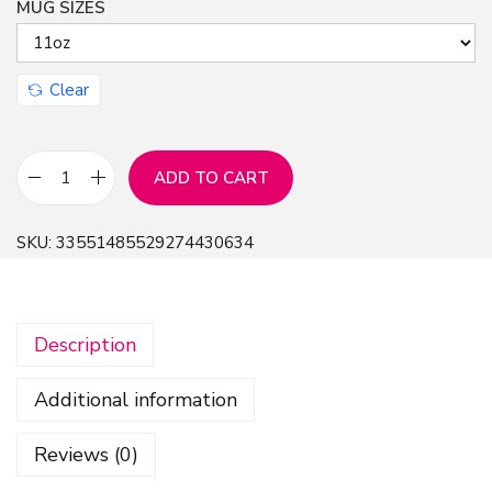
MUG SIZES
Clear
ADD TO CART
M
u
SKU:
33551485529274430634
g
1
1
Description
o
z
Additional information
-
U
Reviews (0)
r