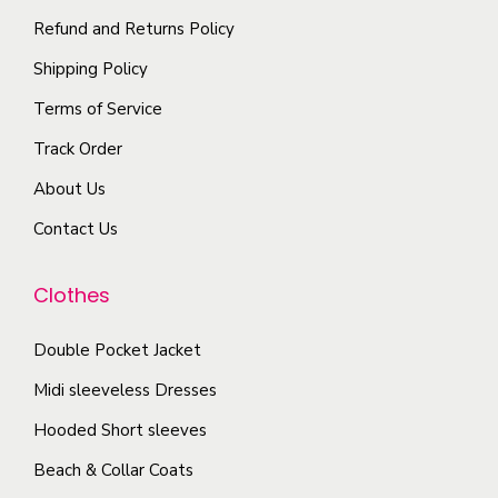
t
p
Refund and Returns Policy
h
i
l
e
Shipping Policy
o
e
p
n
Terms of Service
v
r
s
a
Track Order
o
m
r
d
About Us
a
i
u
y
Contact Us
a
c
b
n
t
e
Clothes
t
p
c
s
a
Double Pocket Jacket
h
.
g
o
T
Midi sleeveless Dresses
e
s
h
Hooded Short sleeves
e
e
Beach & Collar Coats
n
o