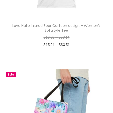
o
c
h
a
Love Hate Injured Bear Cartoon design – Women’s
a
Softstyle Tee
n
$
19.93
–
$
38.14
d
–
$
15.94
$
30.51
B
Select options
e
T
c
h
k
i
Sale!
y
s
A
p
r
r
m
o
s
d