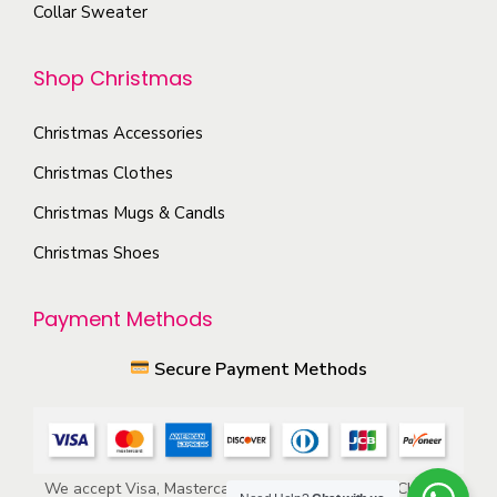
o
Collar Sweater
p
n
t
t
Shop Christmas
i
h
o
e
Christmas Accessories
n
p
s
Christmas Clothes
r
m
Christmas Mugs & Candls
o
a
Christmas Shoes
d
y
u
b
Payment Methods
c
e
t
c
Secure Payment Methods
p
h
a
o
g
s
e
e
We accept Visa, Mastercard, American Express, ACH, and