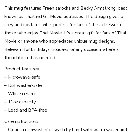
a
This mug features Freen sarocha and Becky Armstrong, best
n
known as Thailand GL Movie actresses. The design gives a
u
cozy and nostalgic vibe, perfect for fans of the actresses or
s
those who enjoy Thai Movie. It’s a great gift for fans of Thai
2
Movie or anyone who appreciates unique mug designs.
3
Relevant for birthdays, holidays, or any occasion where a
2
thoughtful gift is needed.
4
G
Product features
L
– Microwave-safe
M
– Dishwasher-safe
o
– White ceramic
v
– 11oz capacity
i
– Lead and BPA-free
e
Care instructions
A
– Clean in dishwasher or wash by hand with warm water and