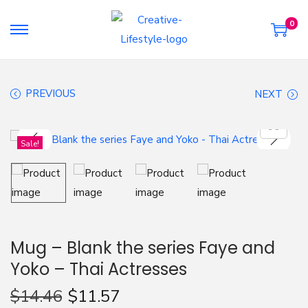
0
S
S
k
k
i
i
PREVIOUS
NEXT
p
p
t
t
o
o
Sale!
n
c
a
o
v
n
i
t
g
e
Mug – Blank the series Faye and
a
n
Yoko – Thai Actresses
t
t
i
$
14.46
$
11.57
o