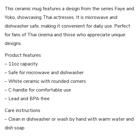
h
This ceramic mug features a design from the series Faye and
e
Yoko, showcasing Thai actresses. It is microwave and
s
dishwasher safe, making it convenient for daily use. Perfect
e
for fans of Thai cinema and those who appreciate unique
r
designs.
i
e
Product features
s
– 11oz capacity
F
– Safe for microwave and dishwasher
a
– White ceramic with rounded corners
y
– C-handle for comfortable use
e
– Lead and BPA-free
a
Care instructions
n
– Clean in dishwasher or wash by hand with warm water and
d
dish soap
Y