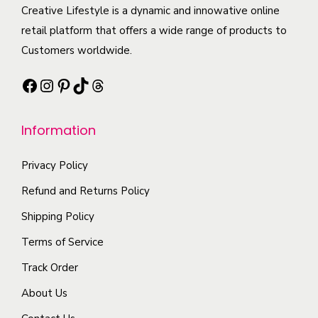
a
c
Creative Lifestyle is a dynamic and innowative online
t
i
n
t
retail platform that offers a wide range of products to
i
p
t
h
Customers worldwide.
o
l
s
a
n
e
Facebook
Instagram
Pinterest
TikTok
Threads
.
s
s
v
T
m
m
a
h
Information
u
a
r
e
l
y
i
o
Privacy Policy
t
b
a
p
i
Refund and Returns Policy
e
n
t
p
c
t
Shipping Policy
i
l
h
s
Terms of Service
o
e
o
.
n
Track Order
v
s
T
s
a
e
About Us
h
m
r
n
e