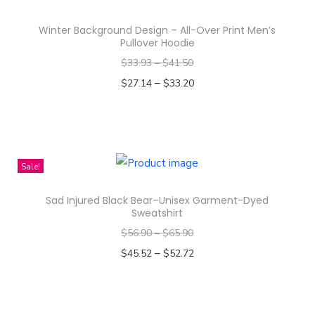
s
p
q
Winter Background Design – All-Over Print Men’s
r
Pullover Hoodie
u
o
$
33.93
–
$
41.50
a
d
–
n
$
27.14
$
33.20
u
t
Select options
c
T
i
t
h
t
h
i
y
Sale!
a
s
s
Sad Injured Black Bear–Unisex Garment-Dyed
p
m
Sweatshirt
r
u
$
56.90
–
$
65.90
o
l
–
$
45.52
$
52.72
d
t
Select options
u
i
T
c
p
h