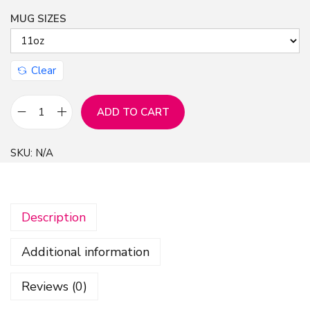
MUG SIZES
n
Clear
ADD TO CART
M
u
SKU:
N/A
g
-
B
Description
l
a
Additional information
n
k
Reviews (0)
t