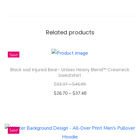
o
k
o
-
Related products
T
h
a
Sale!
i
Black sad injured Bear- Unisex Heavy Blend™ Crewneck
A
Sweatshirt
c
$
33.37
–
$
46.85
t
–
$
26.70
$
37.48
r
Select options
e
T
s
h
s
i
Sale!
e
s