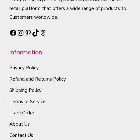
o
t
a
t
retail platform that offers a wide range of products to
p
i
n
h
Customers worldwide.
t
p
t
a
i
l
Facebook
Instagram
Pinterest
TikTok
Threads
s
s
o
e
.
m
n
v
T
Information
u
s
a
h
l
m
r
e
Privacy Policy
t
a
i
o
i
Refund and Returns Policy
y
a
p
p
b
n
Shipping Policy
t
l
e
t
Terms of Service
i
e
c
s
o
Track Order
v
h
.
n
a
o
About Us
T
s
r
s
h
Contact Us
m
i