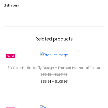
i
dish soap
s
o
r
n
T
Related products
h
a
i
Sale!
l
3D Colorful Butterfly Design – Framed Horizontal Poster
a
$
69.42
–
$
137.45
n
–
$
55.54
$
109.96
d
Select options
M
T
i
h
s