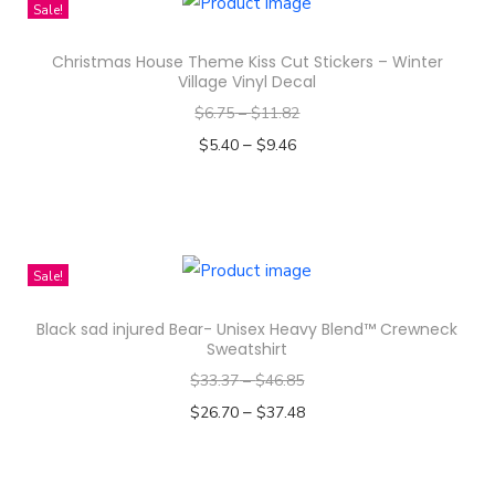
i
s
Sale!
s
g
Christmas House Theme Kiss Cut Stickers – Winter
p
r
Village Vinyl Decal
r
a
$
6.75
–
$
11.82
o
n
–
$
5.40
$
9.46
d
d
Select options
u
A
T
c
c
h
t
t
i
Sale!
h
r
s
a
e
Black sad injured Bear- Unisex Heavy Blend™ Crewneck
p
s
Sweatshirt
s
r
m
s
$
33.37
–
$
46.85
o
u
D
–
$
26.70
$
37.48
d
l
e
Select options
u
t
s
T
c