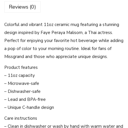
f
Reviews (0)
u
l
Colorful and vibrant 11oz ceramic mug featuring a stunning
F
design inspired by Faye Peraya Malisorn, a Thai actress.
a
Perfect for enjoying your favorite hot beverage while adding
y
a pop of color to your morning routine. Ideal for fans of
e
Missgrand and those who appreciate unique designs.
P
e
Product features
r
– 11oz capacity
a
– Microwave-safe
y
– Dishwasher-safe
a
– Lead and BPA-free
M
– Unique C-handle design
a
Care instructions
l
– Clean in dishwasher or wash by hand with warm water and