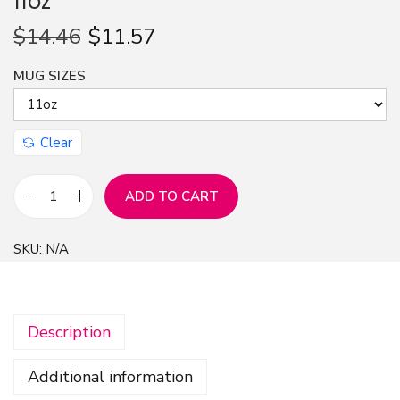
11oz
n
$
14.46
$
11.57
MUG SIZES
Clear
ADD TO CART
M
u
SKU:
N/A
g
C
o
Description
l
o
Additional information
r