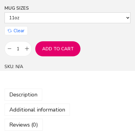
MUG SIZES
n
Clear
ADD TO CART
M
u
SKU:
N/A
g
:
F
Description
r
e
Additional information
e
n
Reviews (0)
S