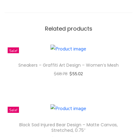
a
r
o
c
Related products
h
a
Sale!
C
h
Sneakers – Graffiti Art Design – Women’s Mesh
a
$
68.78
$
55.02
n
Select options
k
T
i
h
m
i
Sale!
h
s
a
Black Sad Injured Bear Design – Matte Canvas,
p
Stretched, 0.75″
G
r