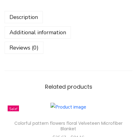
l
i
Description
m
R
Additional information
i
n
Reviews (0)
g
,
C
u
s
Related products
t
o
Sale!
m
E
Colorful pattern flowers floral Velveteen Microfiber
n
Blanket