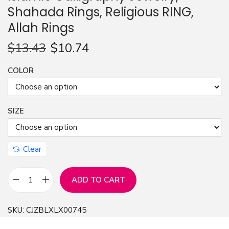
Shahada Rings, Religious RING,
n
Allah Rings
$
13.43
$
10.74
COLOR
SIZE
Clear
ADD TO CART
M
u
SKU:
CJZBLXLX00745
s