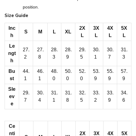
M
position.
e
Size Guide
n
'
Inc
2X
3X
4X
5X
S
M
L
XL
h
L
L
L
L
s
R
Le
27.
27.
28.
28.
29.
30.
30.
31.
ngt
a
2
8
3
9
5
1
7
3
h
g
l
Bu
44.
46.
48.
50.
52.
53.
55.
57.
st
1
1
0
0
0
9
9
9
a
n
Sle
29.
30.
31.
31.
32.
33.
33.
34.
P
ev
7
4
1
8
5
2
9
6
e
u
l
l
Ce
o
nti
2X
3X
4X
5X