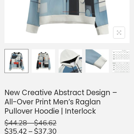
n
New Creative Abstract Design –
All-Over Print Men’s Raglan
Pullover Hoodie | Interlock
$
44.28
–
$
46.62
$
35.42
–
$
37.30