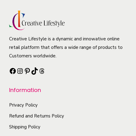
o
a
i
u
d
y
a
c
u
b
n
t
c
e
t
p
t
c
Creative Lifestyle is a dynamic and innowative online
s
a
h
h
retail platform that offers a wide range of products to
.
g
a
o
Customers worldwide.
T
e
s
s
h
Facebook
Instagram
Pinterest
TikTok
Threads
m
e
e
u
n
o
l
o
Information
p
t
n
t
i
t
Privacy Policy
i
p
h
Refund and Returns Policy
o
l
e
Shipping Policy
n
e
p
s