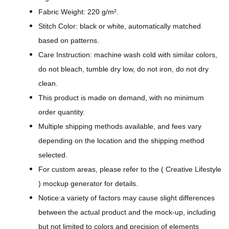
g
Fabric Weight: 220 g/m².
n
Stitch Color: black or white, automatically matched
-
based on patterns.
A
Care Instruction: machine wash cold with similar colors,
l
do not bleach, tumble dry low, do not iron, do not dry
l
clean.
-
This product is made on demand, with no minimum
O
order quantity.
v
Multiple shipping methods available, and fees vary
e
depending on the location and the shipping method
r
selected.
P
For custom areas, please refer to the ( Creative Lifestyle
r
) mockup generator for details.
i
Notice:a variety of factors may cause slight differences
n
between the actual product and the mock-up, including
t
but not limited to colors and precision of elements