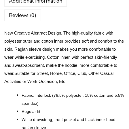
Additional information
t
i
Reviews (0)
v
e
New Creative Abstract Design, The high-quality fabric with
A
polyester outer and cotton inner provides soft and comfort to the
b
skin. Raglan sleeve design makes you more comfortable to
s
wear while exercising. Cotton inner, with perfect skin-friendly
t
and sweat-absorbent, make the hoodie more comfortable to
r
wear.Suitable for Street, Home, Office, Club, Other Casual
a
Activities or Work Occasion, Etc.
c
t
Fabric: Interlock (76.5% polyester, 18% cotton and 5.5%
D
spandex)
e
Regular fit
s
White drawstring, front pocket and black inner hood,
i
raglan sleeve