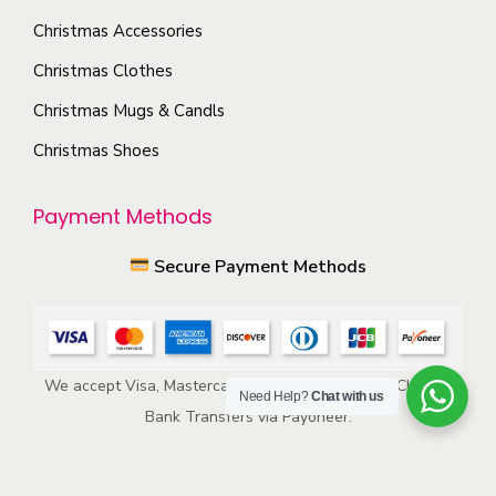
o
p
Christmas Accessories
n
r
s
Christmas Clothes
o
m
Christmas Mugs & Candls
d
a
Christmas Shoes
u
y
c
b
Payment Methods
t
e
p
c
Secure Payment Methods
a
h
g
o
e
s
e
We accept Visa, Mastercard, American Express, ACH, and
Need Help?
Chat with us
n
Bank Transfers via Payoneer.
o
n