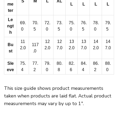
S
M
L
XL
v
me
L
L
L
L
e
ter
r
Le
69.
70.
72.
73.
75.
76.
78.
79.
H
ngt
0
5
0
5
0
5
0
5
o
h
o
11
12
12
13
13
14
14
Bu
117
d
2.0
2.0
7.0
2.0
7.0
2.0
7.0
st
.0
i
e
Sle
75.
77.
79.
80.
82.
84.
86.
88.
|
eve
4
2
0
8
6
4
2
0
I
n
This size guide shows product measurements
t
taken when products are laid flat. Actual product
e
measurements may vary by up to 1″.
r
l