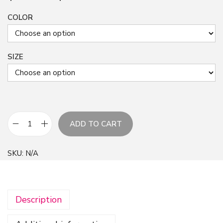
COLOR
SIZE
ADD TO CART
N
e
SKU:
N/A
w
C
r
Description
e
a