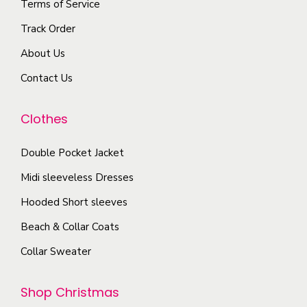
Terms of Service
v
r
m
a
o
Track Order
a
r
d
About Us
y
i
u
b
Contact Us
a
c
e
n
t
c
Clothes
t
p
h
s
a
o
Double Pocket Jacket
.
g
s
T
Midi sleeveless Dresses
e
e
h
Hooded Short sleeves
n
e
Beach & Collar Coats
o
o
n
Collar Sweater
p
t
t
h
Shop Christmas
i
e