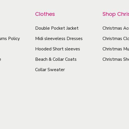
p
r
o
r
-
Clothes
Shop Chr
d
o
A
u
d
Double Pocket Jacket
Christmas Ac
l
c
u
l
rns Policy
Midi sleeveless Dresses
Christmas Cl
t
O
c
h
Hooded Short sleeves
Christmas Mu
v
t
a
e
Beach & Collar Coats
Christmas Sh
e
h
s
r
Collar Sweater
a
m
P
s
u
r
m
l
i
u
t
n
l
i
t
t
p
W
i
o
l