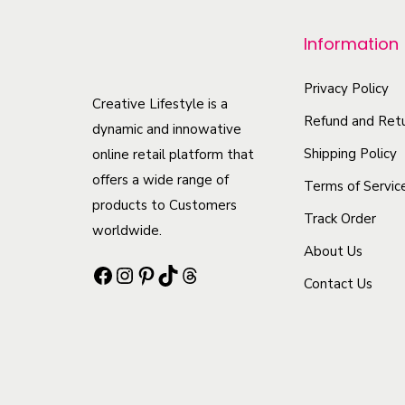
p
r
Information
o
d
Privacy Policy
Creative Lifestyle is a
u
Refund and Retu
dynamic and innowative
c
Shipping Policy
online retail platform that
t
offers a wide range of
Terms of Servic
h
products to Customers
Track Order
a
worldwide.
s
About Us
Facebook
Instagram
Pinterest
TikTok
Threads
m
Contact Us
u
l
t
i