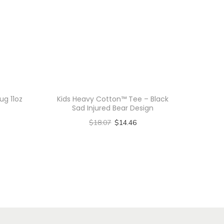
ug 11oz
Kids Heavy Cotton™ Tee – Black
Sad Injured Bear Design
$
18.07
$
14.46
Select options
T
h
i
s
p