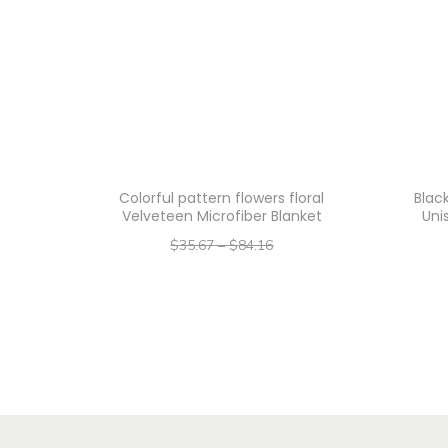
Colorful pattern flowers floral
Blac
Velveteen Microfiber Blanket
Uni
$
35.67
–
$
84.16
–
$
28.54
$
67.33
Select options
T
h
i
s