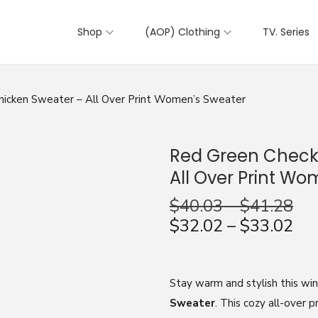
Shop
(AOP) Clothing
TV. Series
icken Sweater – All Over Print Women’s Sweater
Red Green Check
All Over Print W
$
40.03
–
$
41.28
$
32.02
–
$
33.02
Stay warm and stylish this wi
Sweater
. This cozy all-over p