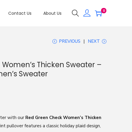
0
Contact Us
About Us
PREVIOUS
NEXT
 Women’s Thicken Sweater –
omen’s Sweater
nter with our
Red Green Check Women’s Thicken
rint pullover features a classic holiday plaid design,