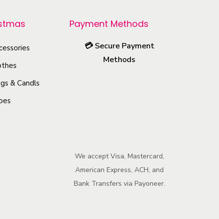
r
o
istmas
Payment Methods
d
💳
Secure Payment
u
cessories
Methods
c
othes
t
gs & Candls
h
oes
a
s
m
u
We accept Visa, Mastercard,
l
American Express, ACH, and
t
Bank Transfers via Payoneer.
i
p