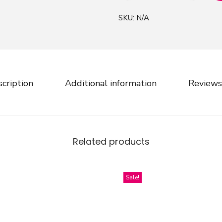
e
SKU:
N/A
d
G
r
e
e
cription
Additional information
Reviews
n
C
h
e
Related products
c
k
W
Sale!
o
m
e