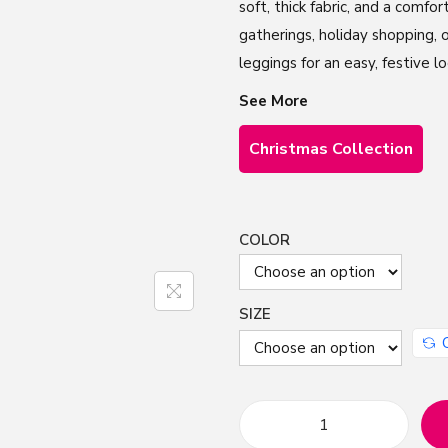
soft, thick fabric, and a comfor
gatherings, holiday shopping, 
leggings for an easy, festive lo
See More
Christmas Collection
COLOR
SIZE
R