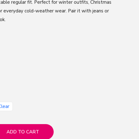
table regular fit. Perfect for winter outfits, Christmas
or everyday cold-weather wear. Pair it with jeans or
ok.
Clear
ADD TO CART