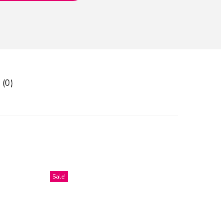
 (0)
Sale!