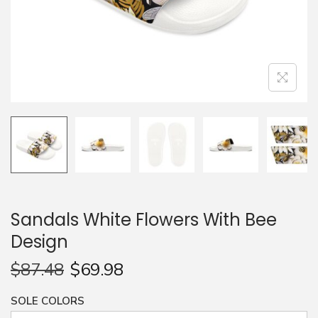
n
Sandals White Flowers With Bee
Design
$
87.48
$
69.98
SOLE COLORS