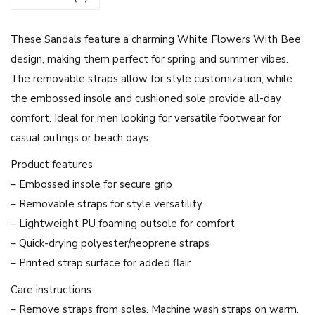
i
t
These Sandals feature a charming White Flowers With Bee
e
design, making them perfect for spring and summer vibes.
F
The removable straps allow for style customization, while
l
the embossed insole and cushioned sole provide all-day
o
comfort. Ideal for men looking for versatile footwear for
w
casual outings or beach days.
e
r
Product features
s
– Embossed insole for secure grip
W
– Removable straps for style versatility
i
– Lightweight PU foaming outsole for comfort
t
– Quick-drying polyester/neoprene straps
h
– Printed strap surface for added flair
B
Care instructions
e
– Remove straps from soles. Machine wash straps on warm.