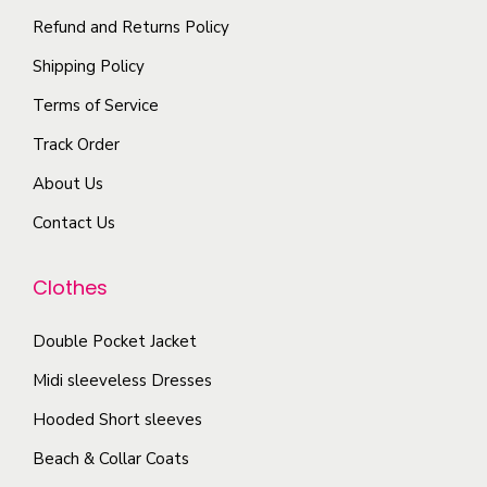
i
p
Refund and Returns Policy
e
o
l
p
Shipping Policy
n
e
r
s
Terms of Service
v
o
m
a
Track Order
d
a
r
u
About Us
y
i
c
b
Contact Us
a
t
e
n
p
c
Clothes
t
a
h
s
g
o
Double Pocket Jacket
.
e
s
T
Midi sleeveless Dresses
e
h
Hooded Short sleeves
n
e
Beach & Collar Coats
o
o