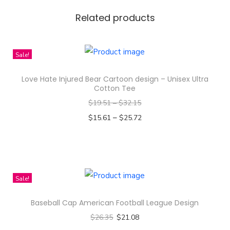
d
Z
Related products
i
r
Sale!
c
o
Love Hate Injured Bear Cartoon design – Unisex Ultra
n
Cotton Tee
G
$
19.51
–
$
32.15
e
–
$
15.61
$
25.72
m
Select options
s
T
t
h
o
i
Sale!
n
s
e
Baseball Cap American Football League Design
p
R
$
26.35
$
21.08
r