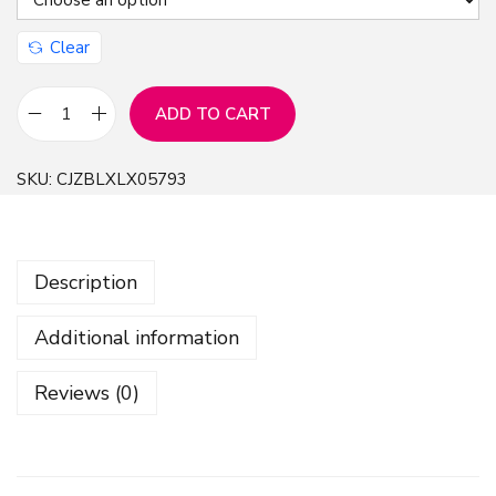
Clear
ADD TO CART
S
e
SKU:
CJZBLXLX05793
v
e
n
Description
-
C
Additional information
o
l
Reviews (0)
o
r
e