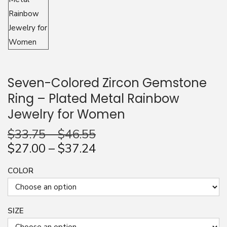
n
Seven-Colored Zircon Gemstone
Ring – Plated Metal Rainbow
Jewelry for Women
$
33.75
–
$
46.55
$
27.00
–
$
37.24
COLOR
SIZE