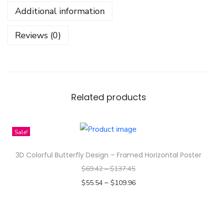
l
Additional information
e
e
Reviews (0)
v
e
T
e
e
Related products
-
T
Sale!
a
k
3D Colorful Butterfly Design – Framed Horizontal Poster
e
$
69.42
–
$
137.45
i
–
$
55.54
$
109.96
t
Select options
E
T