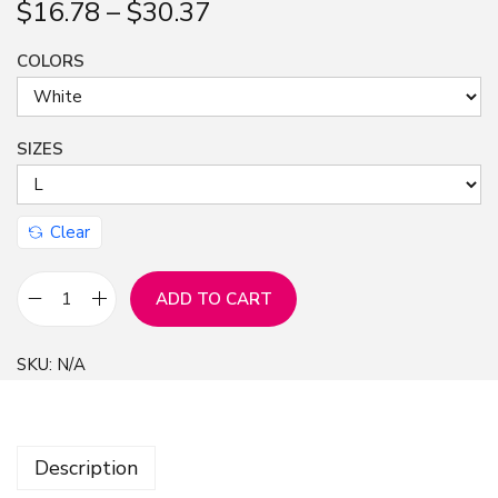
$
16.78
–
$
30.37
n
COLORS
SIZES
Clear
ADD TO CART
S
h
SKU:
N/A
o
r
t
Description
S