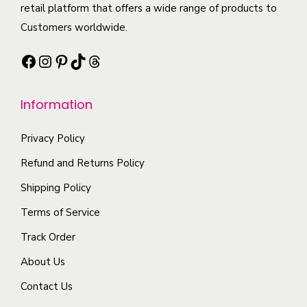
t
i
retail platform that offers a wide range of products to
i
e
h
p
Customers worldwide.
a
o
a
l
n
p
Facebook
Instagram
Pinterest
TikTok
Threads
s
e
t
t
m
v
s
i
Information
u
a
.
o
l
r
T
n
Privacy Policy
t
i
h
s
i
a
e
m
Refund and Returns Policy
p
n
o
a
Shipping Policy
l
t
p
y
Terms of Service
e
s
t
b
Track Order
v
.
i
e
a
T
o
c
About Us
r
h
n
h
Contact Us
i
e
s
o