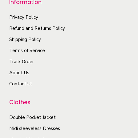
Information
p
t
o
t
i
n
Privacy Policy
i
p
t
Refund and Returns Policy
o
l
h
Shipping Policy
n
e
e
s
Terms of Service
v
p
m
a
r
Track Order
a
r
o
About Us
y
i
d
b
Contact Us
a
u
e
n
c
c
Clothes
t
t
h
s
p
o
Double Pocket Jacket
.
a
s
T
Midi sleeveless Dresses
g
e
h
e