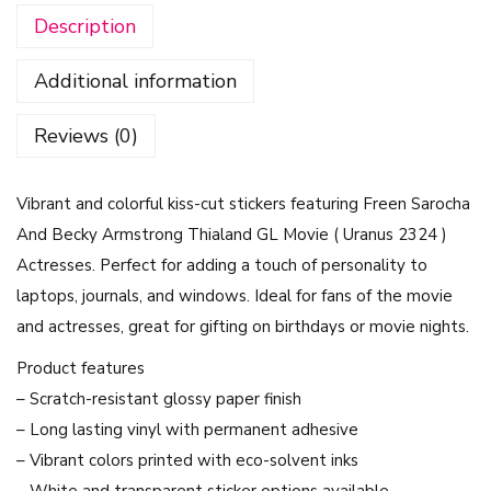
Description
e
r
Additional information
S
e
Reviews (0)
t
-
Vibrant and colorful kiss-cut stickers featuring Freen Sarocha
F
And Becky Armstrong Thialand GL Movie ( Uranus 2324 )
r
Actresses. Perfect for adding a touch of personality to
e
laptops, journals, and windows. Ideal for fans of the movie
e
and actresses, great for gifting on birthdays or movie nights.
n
S
Product features
a
– Scratch-resistant glossy paper finish
r
– Long lasting vinyl with permanent adhesive
o
– Vibrant colors printed with eco-solvent inks
c
– White and transparent sticker options available