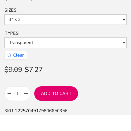
SIZES
TYPES
Clear
$
9.09
$
7.27
ADD TO CART
S
t
SKU:
22257049179806650356
i
c
k