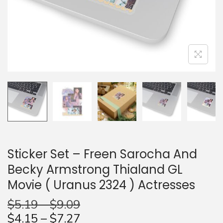
n
Sticker Set – Freen Sarocha And
Becky Armstrong Thialand GL
Movie ( Uranus 2324 ) Actresses
$
5.19
–
$
9.09
$
4.15
–
$
7.27