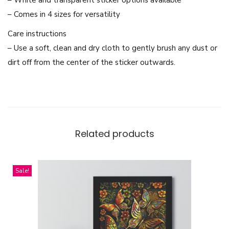
h
– Comes in 4 sizes for versatility
a
Care instructions
A
– Use a soft, clean and dry cloth to gently brush any dust or
n
dirt off from the center of the sticker outwards.
d
B
e
c
k
Related products
y
A
r
Sale!
m
s
t
r