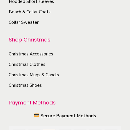
Hooded Short sleeves
n
e
Beach & Collar Coats
o
o
n
Collar Sweater
p
t
t
h
Shop Christmas
i
e
o
p
Christmas Accessories
n
r
s
Christmas Clothes
o
m
Christmas Mugs & Candls
d
a
Christmas Shoes
u
y
c
b
Payment Methods
t
e
p
c
Secure Payment Methods
a
h
g
o