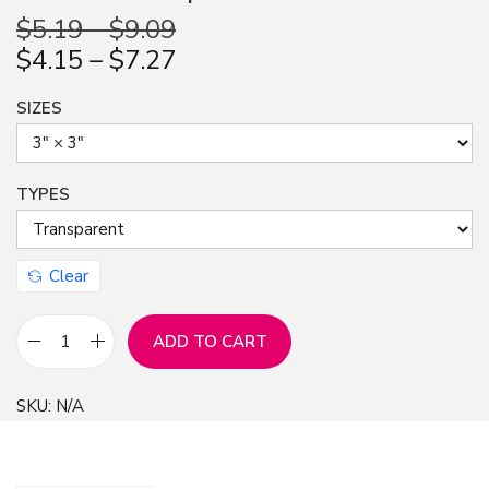
n
$
5.19
–
$
9.09
$
4.15
–
$
7.27
SIZES
TYPES
Clear
ADD TO CART
S
t
SKU:
N/A
i
c
k