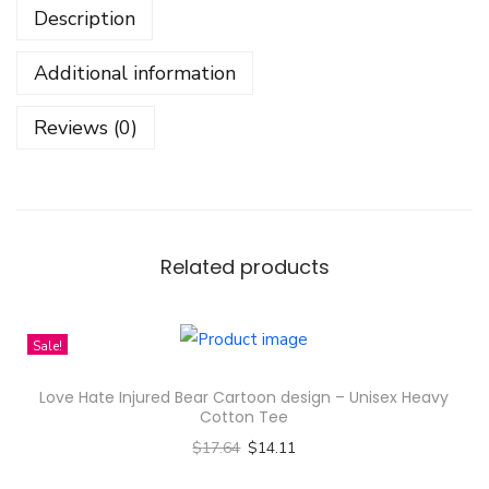
Description
e
r
Additional information
S
e
Reviews (0)
t
-
N
o
m
Related products
o
r
Sale!
e
B
Love Hate Injured Bear Cartoon design – Unisex Heavy
l
Cotton Tee
u
$
17.64
$
14.11
e
Select options