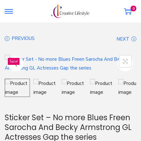
0
S
S
k
k
i
i
PREVIOUS
NEXT
p
p
t
t
o
o
Sale!
n
c
a
o
v
n
i
t
g
e
a
n
Sticker Set – No more Blues Freen
t
t
Sarocha And Becky Armstrong GL
i
Actresses Gap the series
o