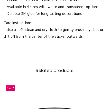
a
– Available in 4 sizes with white and transparent options
P
– Durable 3M glue for long-lasting decorations
a
Care instructions
t
– Use a soft, clean and dry cloth to gently brush any dust or
r
dirt off from the center of the sticker outwards.
i
c
i
a
A
Related products
r
m
s
Sale!
t
r
o