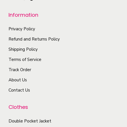
u
e
h
l
n
Information
e
t
o
o
i
n
Privacy Policy
p
p
t
t
Refund and Returns Policy
l
h
i
Shipping Policy
e
e
o
Terms of Service
v
p
n
a
r
Track Order
s
r
o
m
About Us
i
d
a
Contact Us
a
u
y
n
c
b
Clothes
t
t
e
s
p
c
Double Pocket Jacket
.
a
h