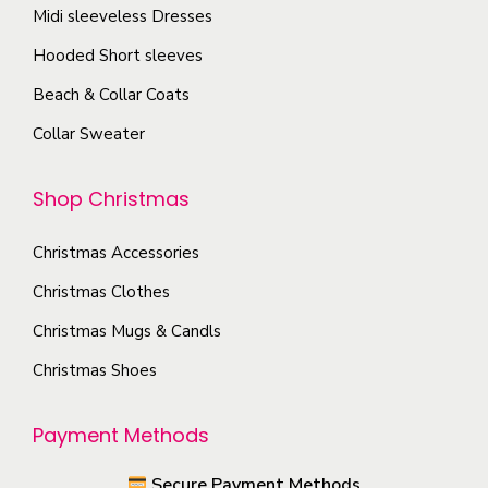
T
Midi sleeveless Dresses
g
o
h
e
Hooded Short sleeves
s
e
e
Beach & Collar Coats
o
n
Collar Sweater
p
o
t
n
Shop Christmas
i
t
o
h
Christmas Accessories
n
e
s
Christmas Clothes
p
m
Christmas Mugs & Candls
r
a
o
Christmas Shoes
y
d
b
u
Payment Methods
e
c
c
Secure Payment Methods
t