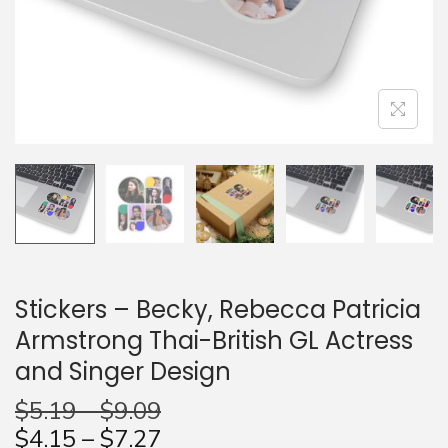
n
Stickers – Becky, Rebecca Patricia
Armstrong Thai-British GL Actress
and Singer Design
$
5.19
–
$
9.09
$
4.15
–
$
7.27