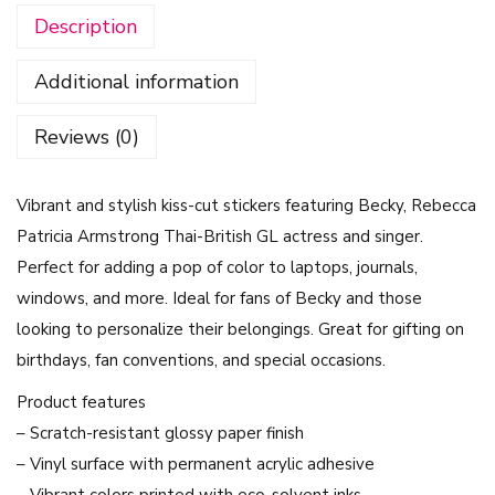
Description
e
r
Additional information
s
-
Reviews (0)
B
e
Vibrant and stylish kiss-cut stickers featuring Becky, Rebecca
c
Patricia Armstrong Thai-British GL actress and singer.
k
Perfect for adding a pop of color to laptops, journals,
y
windows, and more. Ideal for fans of Becky and those
,
looking to personalize their belongings. Great for gifting on
R
birthdays, fan conventions, and special occasions.
e
b
Product features
e
– Scratch-resistant glossy paper finish
c
– Vinyl surface with permanent acrylic adhesive
c
– Vibrant colors printed with eco-solvent inks