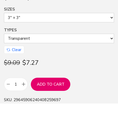
SIZES
TYPES
Clear
$
9.09
$
7.27
ADD TO CART
S
t
SKU:
29645906240408259697
i
c
k