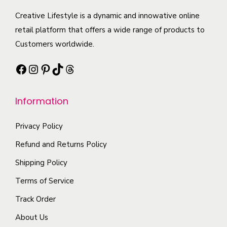
u
u
h
a
.
c
l
Creative Lifestyle is a dynamic and innowative online
a
r
T
t
t
retail platform that offers a wide range of products to
i
i
h
h
i
Customers worldwide.
G
a
e
a
p
L
n
o
Facebook
Instagram
Pinterest
TikTok
Threads
s
l
A
t
p
m
e
c
s
t
Information
u
v
t
.
i
l
a
r
T
o
Privacy Policy
t
r
e
h
n
i
i
s
e
s
Refund and Returns Policy
p
a
s
o
m
Shipping Policy
l
n
K
p
a
Terms of Service
e
t
i
t
y
Track Order
v
s
s
i
b
a
.
s
o
e
About Us