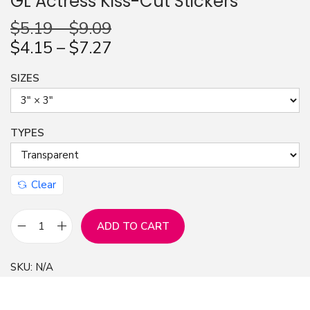
GL Actress Kiss-Cut Stickers
n
$
5.19
–
$
9.09
$
4.15
–
$
7.27
SIZES
TYPES
Clear
ADD TO CART
S
t
SKU:
N/A
i
c