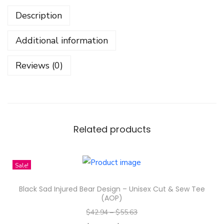
k
Description
e
r
Additional information
s
-
Reviews (0)
F
a
y
e
P
Related products
e
r
Sale!
a
y
Black Sad Injured Bear Design – Unisex Cut & Sew Tee
a
(AOP)
M
$
42.94
–
$
55.63