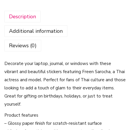
c
k
Description
e
r
Additional information
s
-
Reviews (0)
F
r
Decorate your laptop, journal, or windows with these
e
vibrant and beautiful stickers featuring Freen Sarocha, a Thai
e
actress and model. Perfect for fans of Thai culture and those
n
looking to add a touch of glam to their everyday items.
S
Great for gifting on birthdays, holidays, or just to treat
a
yourself.
r
o
Product features
c
– Glossy paper finish for scratch-resistant surface