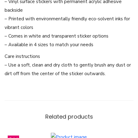
h
– Vinyl surface stickers with permanent acrylic adhesive
a
backside
T
– Printed with environmentally friendly eco-solvent inks for
h
vibrant colors
a
– Comes in white and transparent sticker options
i
– Available in 4 sizes to match your needs
G
Care instructions
L
– Use a soft, clean and dry cloth to gently brush any dust or
a
dirt off from the center of the sticker outwards.
c
t
r
e
s
Related products
s
a