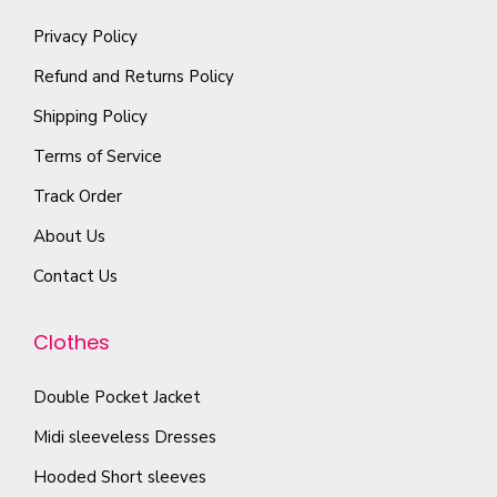
t
a
o
a
i
Privacy Policy
n
p
y
p
t
t
Refund and Returns Policy
b
l
s
i
e
Shipping Policy
e
.
o
c
Terms of Service
v
T
n
h
a
Track Order
h
s
o
r
e
m
s
About Us
i
o
a
e
Contact Us
a
p
y
n
n
t
b
o
Clothes
t
i
e
n
s
o
c
t
Double Pocket Jacket
.
n
h
h
T
Midi sleeveless Dresses
s
o
e
h
Hooded Short sleeves
m
s
p