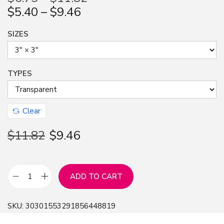
$
5.40
–
$
9.46
n
SIZES
TYPES
Clear
$
11.82
$
9.46
ADD TO CART
S
t
SKU:
30301553291856448819
i